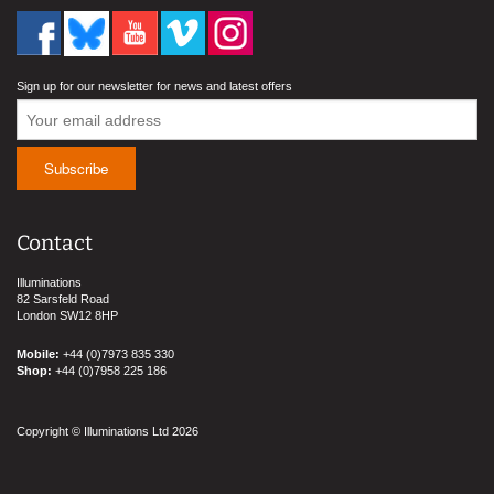
Sign up for our newsletter for news and latest offers
Contact
Illuminations
82 Sarsfeld Road
London SW12 8HP
Mobile:
+44 (0)7973 835 330
Shop:
+44 (0)7958 225 186
Copyright © Illuminations Ltd 2026