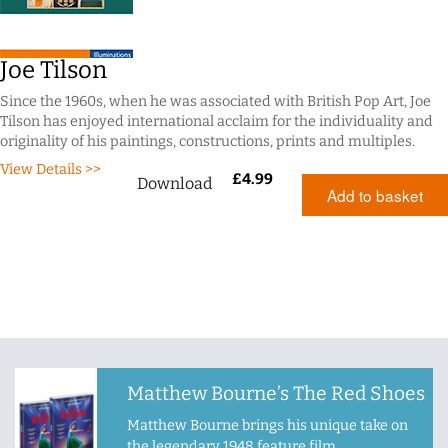
Joe Tilson
Since the 1960s, when he was associated with British Pop Art, Joe
Tilson has enjoyed international acclaim for the individuality and
originality of his paintings, constructions, prints and multiples.
View Details >>
£
4.99
Download
Add to basket
Matthew Bourne’s The Red Shoes
Matthew Bourne brings his unique take on
the legendary 1948 feature film.