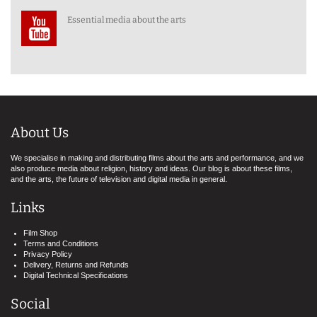
Essential media about the arts
About Us
We specialise in making and distributing films about the arts and performance, and we
also produce media about religion, history and ideas. Our blog is about these films,
and the arts, the future of television and digital media in general.
Links
Film Shop
Terms and Conditions
Privacy Policy
Delivery, Returns and Refunds
Digital Technical Specifications
Social