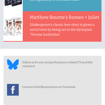
Matthew Bourne’s Romeo + Juliet
Shakespeare’s classic love story is given a
novel twist by being set in the dystopian
“Verona Institution”.
Follow us for arts and performance related TV and film
comment
Connect with Illuminations on Facebook