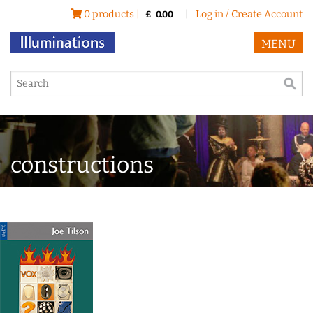
0 products |
|
Log in / Create Account
£
0.00
MENU
constructions