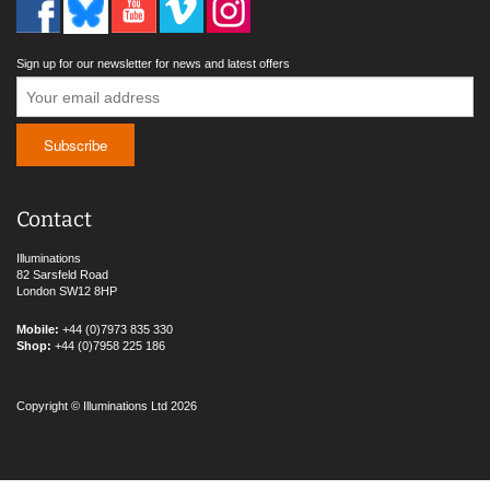
Sign up for our newsletter for news and latest offers
Contact
Illuminations
82 Sarsfeld Road
London SW12 8HP
Mobile:
+44 (0)7973 835 330
Shop:
+44 (0)7958 225 186
Copyright © Illuminations Ltd 2026