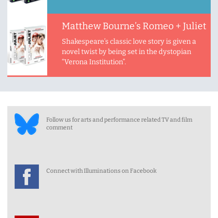
Matthew Bourne’s Romeo + Juliet
Shakespeare’s classic love story is given a
novel twist by being set in the dystopian
“Verona Institution”.
Follow us for arts and performance related TV and film
comment
Connect with Illuminations on Facebook