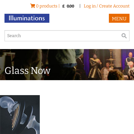
0 products |
|
Log in / Create Account
£
0.00
MENU
Glass Now