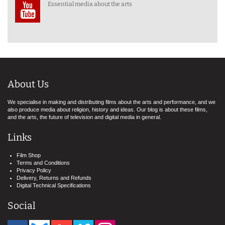
Essential media about the arts
About Us
We specialise in making and distributing films about the arts and performance, and we
also produce media about religion, history and ideas. Our blog is about these films,
and the arts, the future of television and digital media in general.
Links
Film Shop
Terms and Conditions
Privacy Policy
Delivery, Returns and Refunds
Digital Technical Specifications
Social