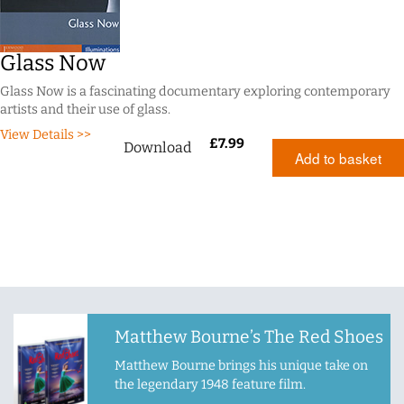
Glass Now
Glass Now is a fascinating documentary exploring contemporary
artists and their use of glass.
View Details >>
£
7.99
Download
Add to basket
Matthew Bourne’s The Red Shoes
Matthew Bourne brings his unique take on
the legendary 1948 feature film.