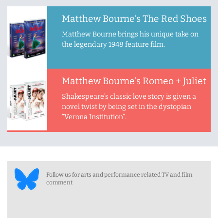
Matthew Bourne’s The Red Shoes
Matthew Bourne brings his unique take on
the legendary 1948 feature film.
Matthew Bourne’s Romeo + Juliet
Shakespeare’s classic love story is given a
novel twist by being set in the dystopian
“Verona Institution”.
Follow us for arts and performance related TV and film
comment