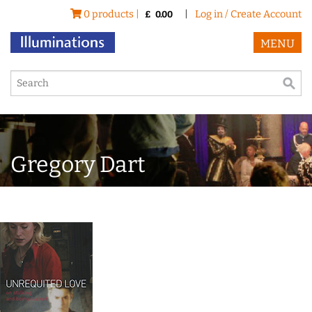
0 products |
|
Log in / Create Account
£
0.00
MENU
Gregory Dart