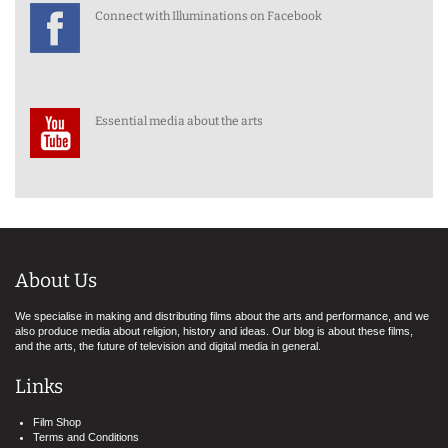
Connect with Illuminations on Facebook
Essential media about the arts
About Us
We specialise in making and distributing films about the arts and performance, and we
also produce media about religion, history and ideas. Our blog is about these films,
and the arts, the future of television and digital media in general.
Links
Film Shop
Terms and Conditions