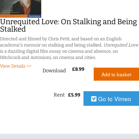
Unrequited Love: On Stalking and Being
Stalked
Directed and filmed by Chris Petit, and based on an English
academic’s memoir on stalking and being stalked,
Unrequited Love
is a dazzling digital film essay on cinema and absence, on
Hitchcock and Antonioni, on cinema and cities.
View Details >>
£
8.99
Download
Add to basket
Rent
£
5.99
Go to Vimeo