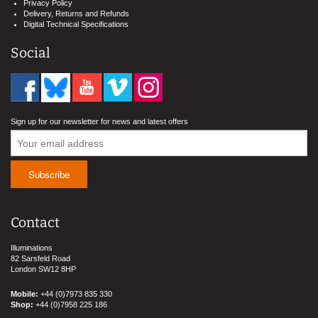
Privacy Policy
Delivery, Returns and Refunds
Digital Technical Specifications
Social
Sign up for our newsletter for news and latest offers
Contact
Illuminations
82 Sarsfeld Road
London SW12 8HP
Mobile:
+44 (0)7973 835 330
Shop:
+44 (0)7958 225 186