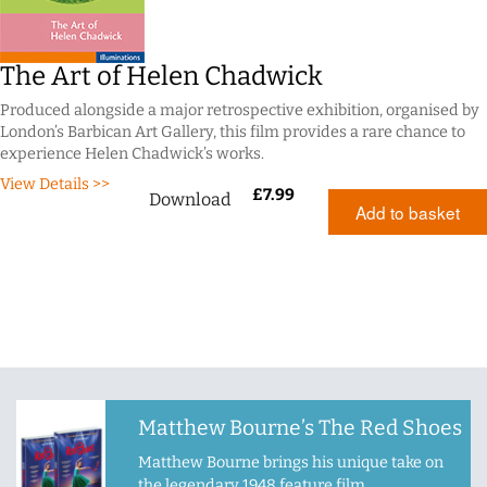
The Art of Helen Chadwick
Produced alongside a major retrospective exhibition, organised by
London’s Barbican Art Gallery, this film provides a rare chance to
experience Helen Chadwick’s works.
View Details >>
£
7.99
Download
Add to basket
Matthew Bourne’s The Red Shoes
Matthew Bourne brings his unique take on
the legendary 1948 feature film.