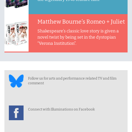
Matthew Bourne’s Romeo + Juliet
Shakespeare’s classic love story is given a
novel twist by being set in the dystopian
“Verona Institution”.
Follow us for arts and performance related TV and film
comment
Connect with Illuminations on Facebook