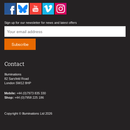
Sign up for our newsletter for news and latest offers
Contact
Illuminations
82 Sarsfeld Road
London SW12 8HP
Mobile:
+44 (0)7973 835 330
Shop:
+44 (0)7958 225 186
Copyright © Illuminations Ltd 2026