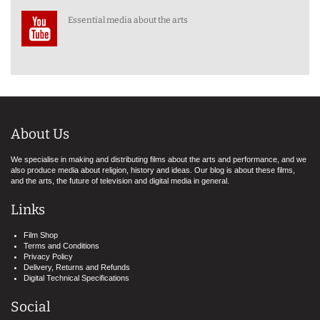
Essential media about the arts
About Us
We specialise in making and distributing films about the arts and performance, and we
also produce media about religion, history and ideas. Our blog is about these films,
and the arts, the future of television and digital media in general.
Links
Film Shop
Terms and Conditions
Privacy Policy
Delivery, Returns and Refunds
Digital Technical Specifications
Social