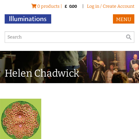
0 products |
|
Log in / Create Account
£
0.00
MENU
Helen Chadwick