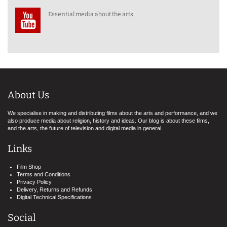
Essential media about the arts
About Us
We specialise in making and distributing films about the arts and performance, and we
also produce media about religion, history and ideas. Our blog is about these films,
and the arts, the future of television and digital media in general.
Links
Film Shop
Terms and Conditions
Privacy Policy
Delivery, Returns and Refunds
Digital Technical Specifications
Social