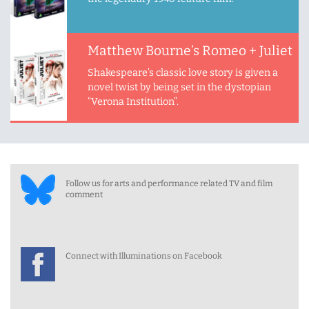
Matthew Bourne’s Romeo + Juliet
Shakespeare’s classic love story is given a
novel twist by being set in the dystopian
“Verona Institution”.
Follow us for arts and performance related TV and film
comment
Connect with Illuminations on Facebook