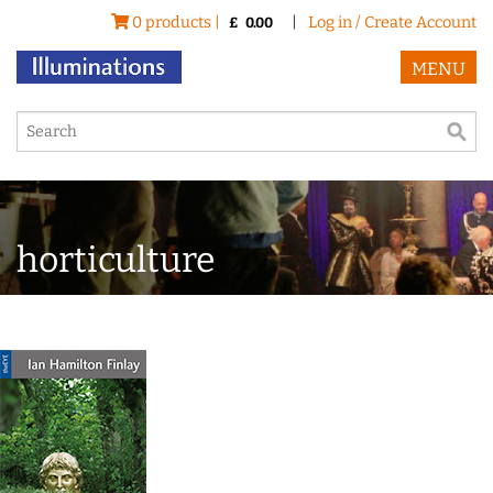
0 products |
|
Log in / Create Account
£
0.00
MENU
horticulture