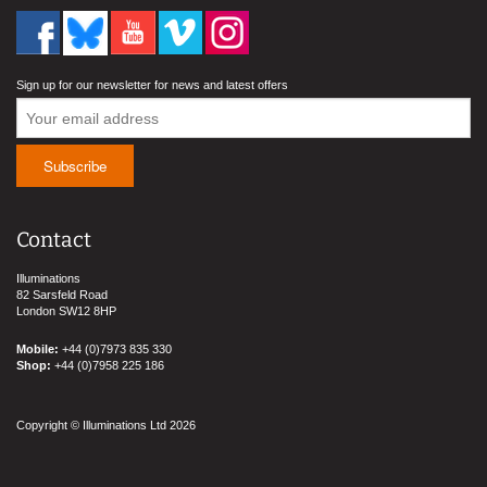
Sign up for our newsletter for news and latest offers
Contact
Illuminations
82 Sarsfeld Road
London SW12 8HP
Mobile:
+44 (0)7973 835 330
Shop:
+44 (0)7958 225 186
Copyright © Illuminations Ltd 2026