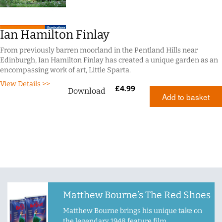
Ian Hamilton Finlay
From previously barren moorland in the Pentland Hills near
Edinburgh, Ian Hamilton Finlay has created a unique garden as an
encompassing work of art, Little Sparta.
View Details >>
£
4.99
Download
Add to basket
Matthew Bourne’s The Red Shoes
Matthew Bourne brings his unique take on
the legendary 1948 feature film.