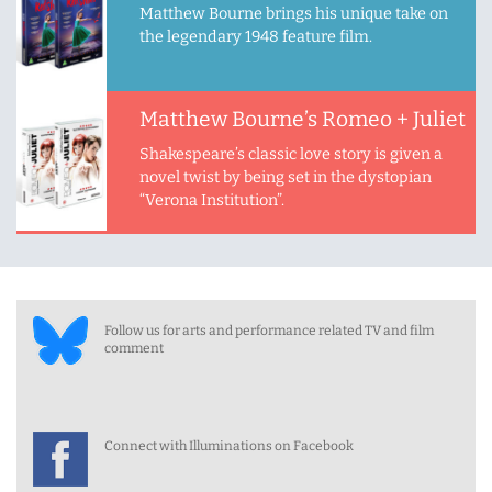
Matthew Bourne brings his unique take on
the legendary 1948 feature film.
Matthew Bourne’s Romeo + Juliet
Shakespeare’s classic love story is given a
novel twist by being set in the dystopian
“Verona Institution”.
Follow us for arts and performance related TV and film
comment
Connect with Illuminations on Facebook