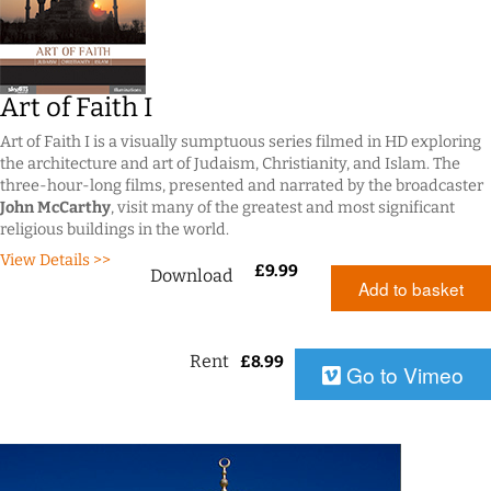
Art of Faith I
Art of Faith I is a visually sumptuous series filmed in HD exploring
the architecture and art of Judaism, Christianity, and Islam. The
three-hour-long films, presented and narrated by the broadcaster
John McCarthy
, visit many of the greatest and most significant
religious buildings in the world.
View Details >>
£
9.99
Download
Add to basket
Rent
£
8.99
Go to Vimeo