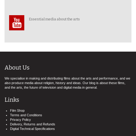
Essential media about the arts
About Us
We specialise in making and distributing films about the arts and performance, and we
also produce media about religion, history and ideas. Our blog is about these films,
and the arts, the future of television and digital media in general.
Links
Film Shop
Terms and Conditions
Privacy Policy
Delivery, Returns and Refunds
Digital Technical Specifications