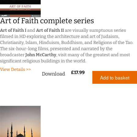
Art of Faith complete series
Art of Faith I
and
Art of Faith II
are visually sumptuous series
filmed in HD exploring the architecture and art of Judaism,
Christianity, Islam, Hinduism, Buddhism, and Religions of the Tao.
The six-hour-long films, presented and narrated by the
broadcaster
John McCarthy
, visit many of the greatest and most
significant religious buildings in the world.
View Details >>
£
17.99
Download
Add to basket