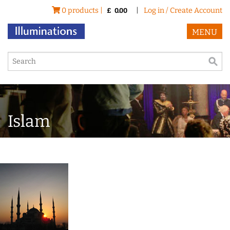
0 products |
|
Log in / Create Account
£
0.00
MENU
Islam