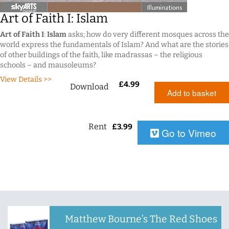
Art of Faith I: Islam
Art of Faith I
:
Islam
asks; how do very different mosques across the
world express the fundamentals of Islam? And what are the stories
of other buildings of the faith, like madrassas – the religious
schools – and mausoleums?
View Details >>
£
4.99
Download
Add to basket
Rent
£
3.99
Go to Vimeo
Matthew Bourne’s The Red Shoes