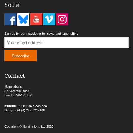
Social
Sign up for our newsletter for news and latest offers
Contact
Illuminations
82 Sarsfeld Road
London SW12 8HP
Mobile:
+44 (0)7973 835 330
Shop:
+44 (0)7958 225 186
Copyright © Illuminations Ltd 2026