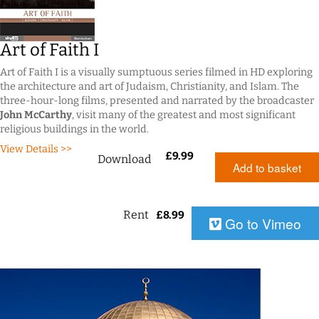
Art of Faith I
Art of Faith I is a visually sumptuous series filmed in HD exploring
the architecture and art of Judaism, Christianity, and Islam. The
three-hour-long films, presented and narrated by the broadcaster
John McCarthy
, visit many of the greatest and most significant
religious buildings in the world.
View Details >>
£
9.99
Download
Add to basket
Rent
£
8.99
Go to Vimeo