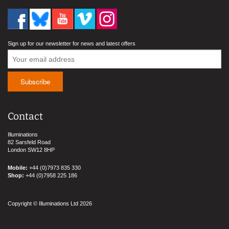
Sign up for our newsletter for news and latest offers
Contact
Illuminations
82 Sarsfeld Road
London SW12 8HP
Mobile:
+44 (0)7973 835 330
Shop:
+44 (0)7958 225 186
Copyright © Illuminations Ltd 2026