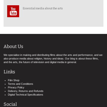
Essential media about the arts
About Us
We specialise in making and distributing films about the arts and performance, and we
also produce media about religion, history and ideas. Our blog is about these films,
and the arts, the future of television and digital media in general.
Links
Film Shop
Terms and Conditions
Privacy Policy
Delivery, Returns and Refunds
Digital Technical Specifications
Social