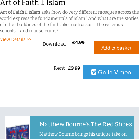
Art of Faith I: Islam
Art of Faith I
:
Islam
asks; how do very different mosques across the
world express the fundamentals of Islam? And what are the stories
of other buildings of the faith, like madrassas – the religious
schools – and mausoleums?
View Details >>
£
4.99
Download
Add to basket
Rent
£
3.99
Go to Vimeo
Matthew Bourne’s The Red Shoes
Matthew Bourne brings his unique take on