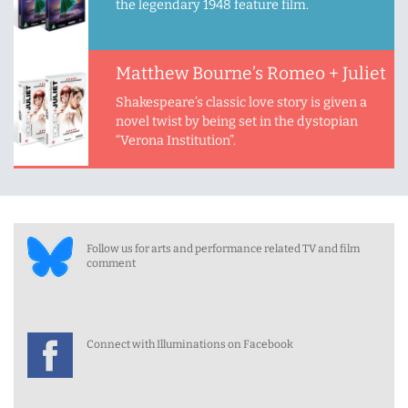
the legendary 1948 feature film.
Matthew Bourne’s Romeo + Juliet
Shakespeare’s classic love story is given a
novel twist by being set in the dystopian
“Verona Institution”.
Follow us for arts and performance related TV and film
comment
Connect with Illuminations on Facebook