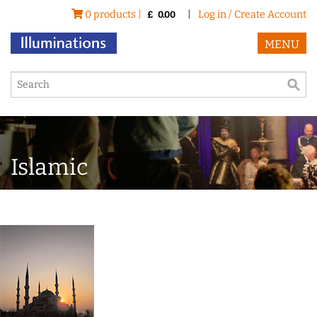
0 products |
|
Log in / Create Account
£
0.00
MENU
Islamic