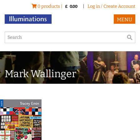
0 products |
|
Log in / Create Account
£
0.00
MENU
Mark Wallinger