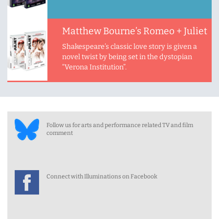
Matthew Bourne’s Romeo + Juliet
Shakespeare’s classic love story is given a
novel twist by being set in the dystopian
“Verona Institution”.
Follow us for arts and performance related TV and film
comment
Connect with Illuminations on Facebook