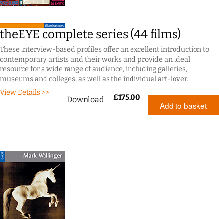
theEYE complete series (44 films)
These interview-based profiles offer an excellent introduction to
contemporary artists and their works and provide an ideal
resource for a wide range of audience, including galleries,
museums and colleges, as well as the individual art-lover.
View Details >>
£
175.00
Download
Add to basket