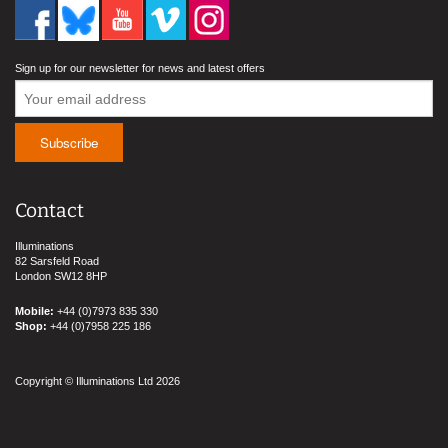
Sign up for our newsletter for news and latest offers
Contact
Illuminations
82 Sarsfeld Road
London SW12 8HP
Mobile:
+44 (0)7973 835 330
Shop:
+44 (0)7958 225 186
Copyright © Illuminations Ltd 2026