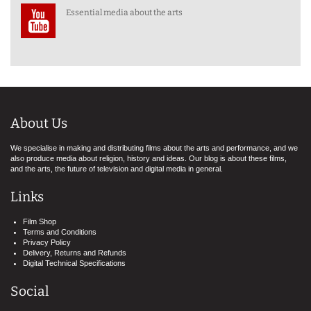
Essential media about the arts
About Us
We specialise in making and distributing films about the arts and performance, and we
also produce media about religion, history and ideas. Our blog is about these films,
and the arts, the future of television and digital media in general.
Links
Film Shop
Terms and Conditions
Privacy Policy
Delivery, Returns and Refunds
Digital Technical Specifications
Social