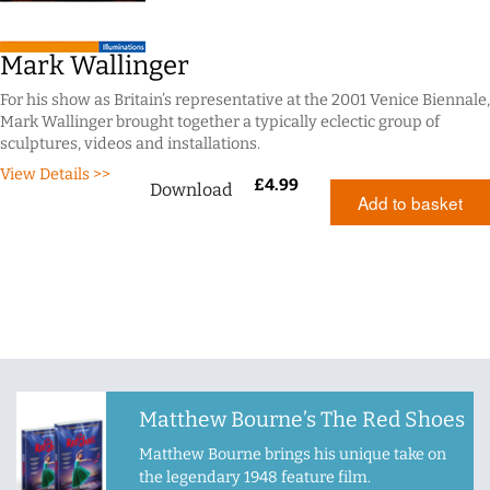
Mark Wallinger
For his show as Britain’s representative at the 2001 Venice Biennale,
Mark Wallinger brought together a typically eclectic group of
sculptures, videos and installations.
View Details >>
£
4.99
Download
Add to basket
Matthew Bourne’s The Red Shoes
Matthew Bourne brings his unique take on
the legendary 1948 feature film.