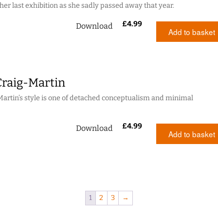
her last exhibition as she sadly passed away that year.
£
4.99
Download
Add to basket
Craig-Martin
artin’s style is one of detached conceptualism and minimal
£
4.99
Download
Add to basket
1
2
3
→