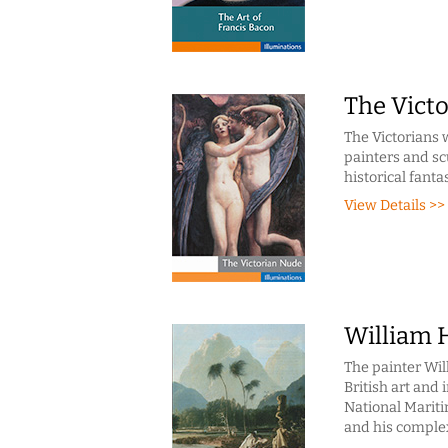
The Vict
The Victorians 
painters and sc
historical fanta
View Details >>
William H
The painter Wil
British art and 
National Mariti
and his complex