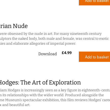
Add to basket
orian Nude
were obsessed by the nude in art. For many nineteenth century
ulptors the naked body, both male and female, was central to exotic
sies and elaborate allegories of imperial power.
£
4.99
Download
Add to basket
odges: The Art of Exploration
liam Hodges is increasingly seen as a key figure in eighteenth-cent
in its relationships with the wider world. Produced alongside the
me Museum’s spectacular exhibition, this film reviews Hodges’ care
 and beautiful art.