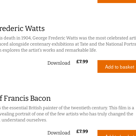
rederic Watts
his death in 1904, George Frederic Watts was the most celebrated arti
duced alongside centenary exhibitions at Tate and the National Portra
lm explores the artist’s works and remarkable life.
£
7.99
Download
Add to basket
f Francis Bacon
 the essential British painter of the twentieth century. This film is a
vealing portrait of one of the few artists who has truly changed the
 understand ourselves.
£
7.99
Download