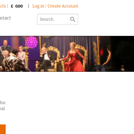
cts |
|
Log in / Create Account
£
0.00
ntact
ohn
ral