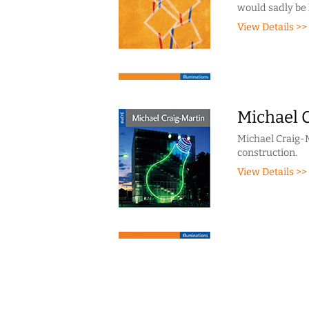
would sadly be 
View Details >>
Michael 
Michael Craig-M
construction.
View Details >>