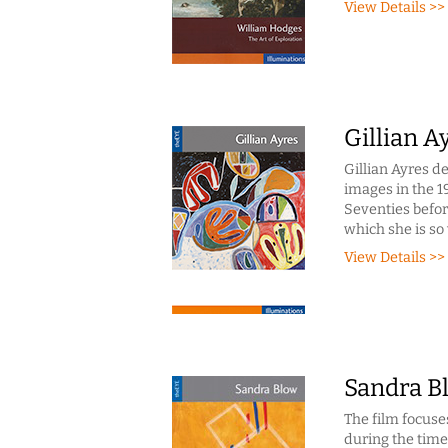
View Details >>
Gillian A
Gillian Ayres d
images in the 1
Seventies before
which she is so
View Details >>
Sandra B
The film focuse
during the time