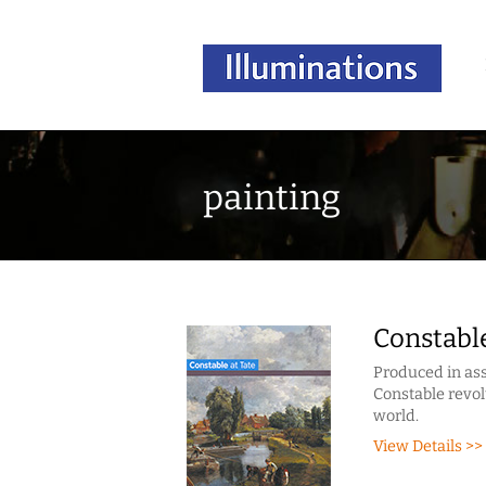
painting
Constable
Produced in ass
Constable revol
world.
View Details >>