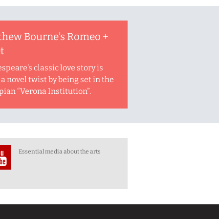
thew Bourne’s Romeo +
et
speare’s classic love story is
a novel twist by being set in the
pian “Verona Institution”.
Essential media about the arts