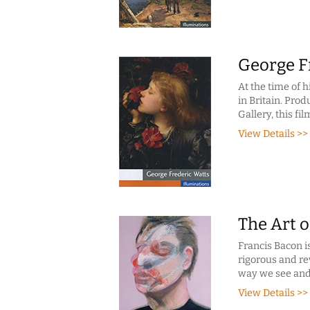
George F
At the time of 
in Britain. Pro
Gallery, this fi
View Details >>
The Art o
Francis Bacon is
rigorous and re
way we see and
View Details >>