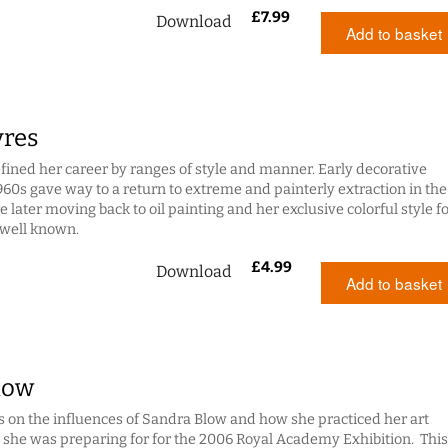
£
7.99
Download
Add to basket
yres
efined her career by ranges of style and manner. Early decorative
960s gave way to a return to extreme and painterly extraction in the
 later moving back to oil painting and her exclusive colorful style f
 well known.
£
4.99
Download
Add to basket
low
s on the influences of Sandra Blow and how she practiced her art
 she was preparing for for the 2006 Royal Academy Exhibition. This