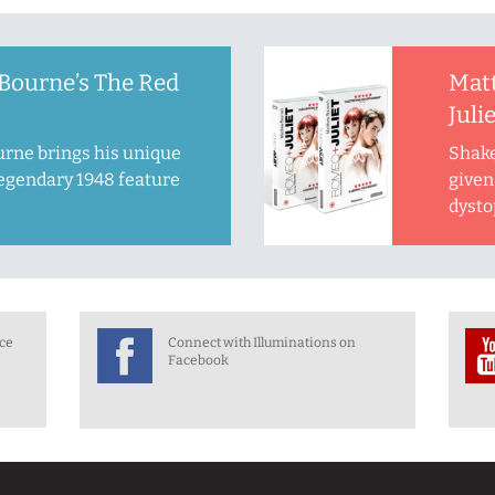
Bourne’s The Red
Mat
Juli
rne brings his unique
Shake
legendary 1948 feature
given 
dysto
nce
Connect with Illuminations on
Facebook