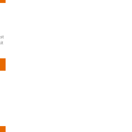
st
it