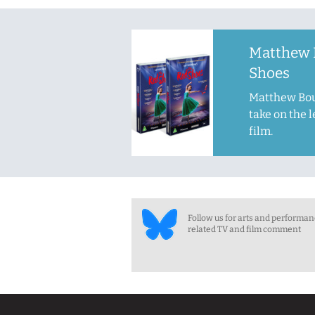
Matthew 
Shoes
Matthew Bou
take on the 
film.
Follow us for arts and performa
related TV and film comment