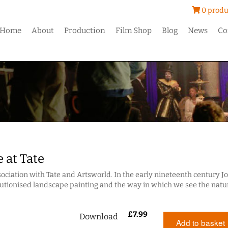
0 produ
Home
About
Production
Film Shop
Blog
News
Co
 at Tate
ociation with Tate and Artsworld. In the early nineteenth century J
utionised landscape painting and the way in which we see the natu
£
7.99
Download
Add to basket