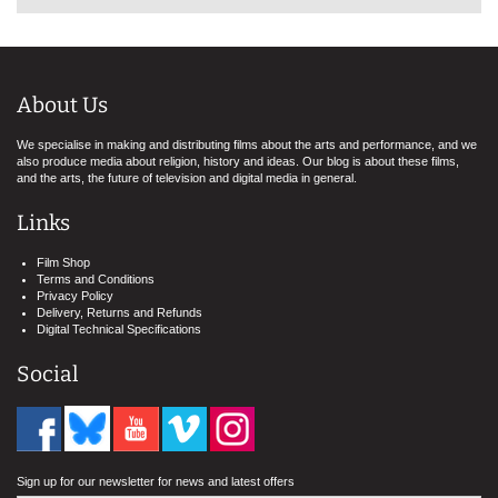
About Us
We specialise in making and distributing films about the arts and performance, and we
also produce media about religion, history and ideas. Our blog is about these films,
and the arts, the future of television and digital media in general.
Links
Film Shop
Terms and Conditions
Privacy Policy
Delivery, Returns and Refunds
Digital Technical Specifications
Social
Sign up for our newsletter for news and latest offers