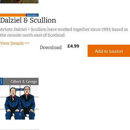
Dalziel & Scullion
Artists Dalziel + Scullion have worked together since 1993, based in
the remote north east of Scotland.
View Details >>
£
4.99
Download
Add to basket