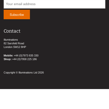
Contact
Illuminations
82 Sarsfeld Road
London SW12 8HP
Mobile:
+44 (0)7973 835 330
Shop:
+44 (0)7958 225 186
Copyright © Illuminations Ltd 2026