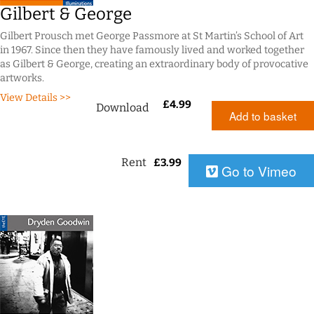
Gilbert & George
Gilbert Prousch met George Passmore at St Martin’s School of Art
in 1967. Since then they have famously lived and worked together
as Gilbert & George, creating an extraordinary body of provocative
artworks.
View Details >>
£
4.99
Download
Add to basket
Rent
£
3.99
Go to Vimeo