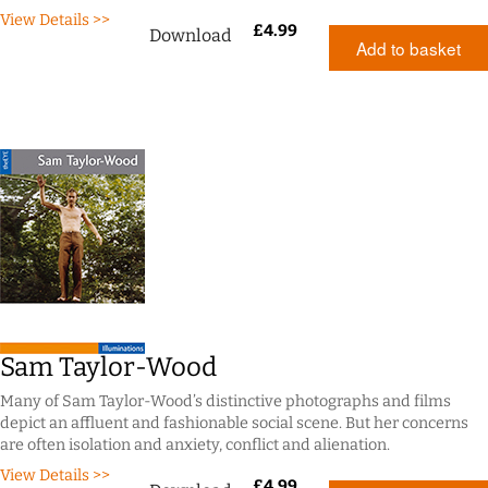
View Details >>
£
4.99
Download
Add to basket
Sam Taylor-Wood
Many of Sam Taylor-Wood’s distinctive photographs and films
depict an affluent and fashionable social scene. But her concerns
are often isolation and anxiety, conflict and alienation.
View Details >>
£
4.99