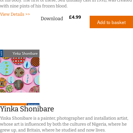
of his body. The first of these, Self (initially cast in 1991), was created
with nine pints of his frozen blood.
View Details >>
£
4.99
Download
Add to basket
Yinka Shonibare
Yinka Shonibare is a painter, photographer and installation artist,
whose art is influenced by both the cultures of Nigeria, where he
grew up, and Britain, where he studied and now lives.