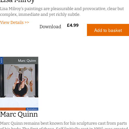
Lisa Milroy’s paintings are pleasurable and provocative, clear but
complex, immediate and yet richly subtle.
View Details >>
£
4.99
Download
Add to basket
Marc Quinn
Marc Quinn remains best known for his sculptures cast from parts