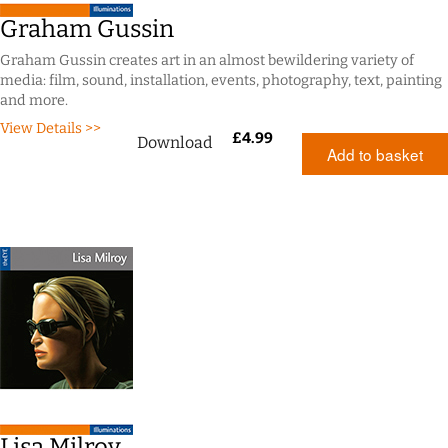
Graham Gussin
Graham Gussin creates art in an almost bewildering variety of
media: film, sound, installation, events, photography, text, painting
and more.
View Details >>
£
4.99
Download
Add to basket
Lisa Milroy