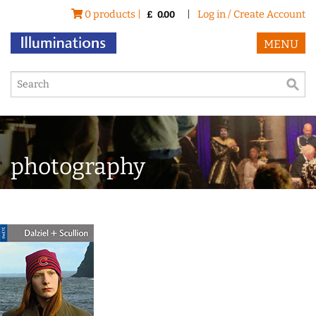
0 products |
|
Log in / Create Account
£
0.00
MENU
photography