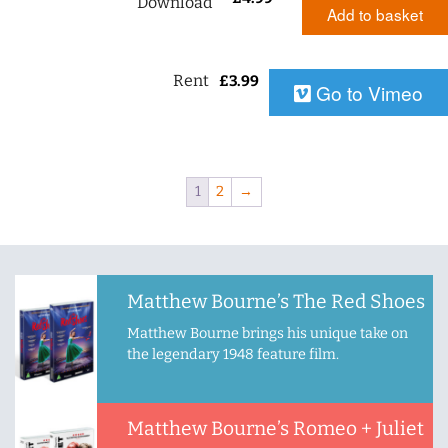
Download
Add to basket
Rent
£
3.99
Go to Vimeo
1
2
→
Matthew Bourne’s The Red Shoes
Matthew Bourne brings his unique take on
the legendary 1948 feature film.
Matthew Bourne’s Romeo + Juliet