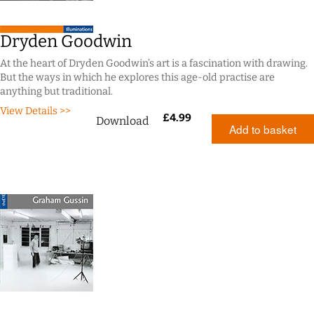
Dryden Goodwin
At the heart of Dryden Goodwin’s art is a fascination with drawing.
But the ways in which he explores this age-old practise are
anything but traditional.
View Details >>
£
4.99
Download
Add to basket