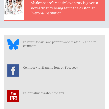
Shakespeare’s classic love story is given a
novel twist by being set in the dystopian
“Verona Institution”.
Follow us for arts and performance related TV and film
comment
Connect with Illuminations on Facebook
Essential media about the arts