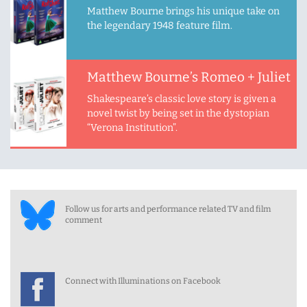
Matthew Bourne brings his unique take on
the legendary 1948 feature film.
Matthew Bourne’s Romeo + Juliet
Shakespeare’s classic love story is given a
novel twist by being set in the dystopian
“Verona Institution”.
Follow us for arts and performance related TV and film
comment
Connect with Illuminations on Facebook