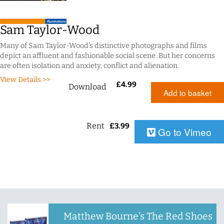
Sam Taylor-Wood
Many of Sam Taylor-Wood’s distinctive photographs and films
depict an affluent and fashionable social scene. But her concerns
are often isolation and anxiety, conflict and alienation.
View Details >>
£
4.99
Download
Add to basket
Rent
£
3.99
Go to Vimeo
Matthew Bourne’s The Red Shoes