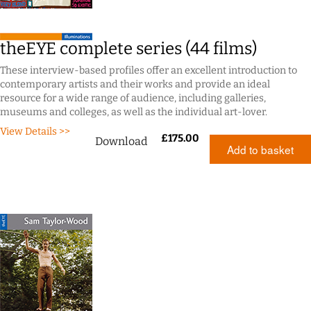
theEYE complete series (44 films)
These interview-based profiles offer an excellent introduction to
contemporary artists and their works and provide an ideal
resource for a wide range of audience, including galleries,
museums and colleges, as well as the individual art-lover.
View Details >>
£
175.00
Download
Add to basket