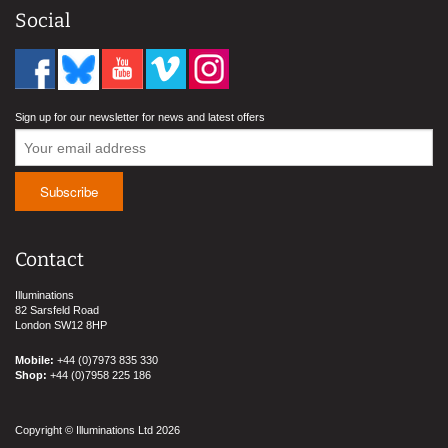
Social
Sign up for our newsletter for news and latest offers
Contact
Illuminations
82 Sarsfeld Road
London SW12 8HP
Mobile:
+44 (0)7973 835 330
Shop:
+44 (0)7958 225 186
Copyright © Illuminations Ltd 2026