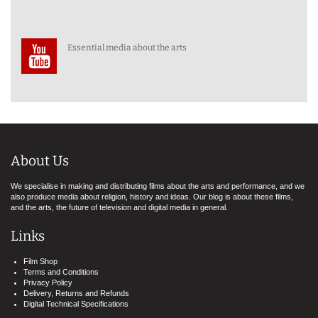
Essential media about the arts
About Us
We specialise in making and distributing films about the arts and performance, and we
also produce media about religion, history and ideas. Our blog is about these films,
and the arts, the future of television and digital media in general.
Links
Film Shop
Terms and Conditions
Privacy Policy
Delivery, Returns and Refunds
Digital Technical Specifications