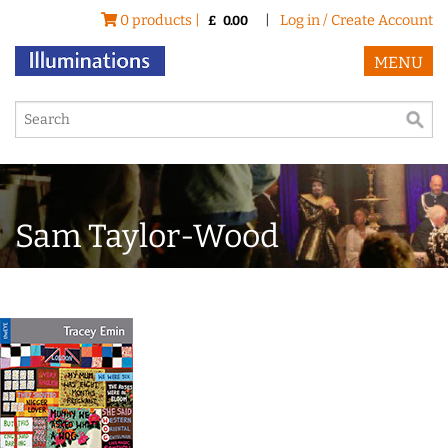
0 products |
|
Log in / Create Account
£
0.00
MENU
Sam Taylor-Wood