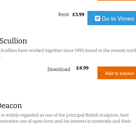
Rent
£
3.99
Go to Vimeo
 Scullion
 + Scullion have worked together since 1993, based in the remote nort
.
£
4.99
Download
Add to basket
Deacon
s widely regarded as one of the principal British sculptors, best
nnovative use of open form and his interest in materials and their