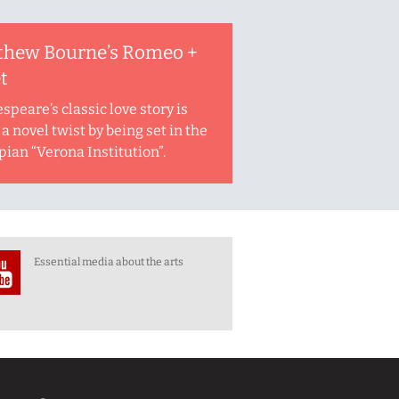
thew Bourne’s Romeo +
et
speare’s classic love story is
a novel twist by being set in the
pian “Verona Institution”.
Essential media about the arts