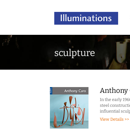
sculpture
Anthony 
In the early 196
steel constructi
influential scul
View Details >>