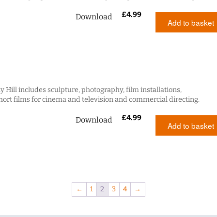
£
4.99
Download
Add to basket
 Hill includes sculpture, photography, film installations,
ort films for cinema and television and commercial directing.
£
4.99
Download
Add to basket
←
1
2
3
4
→