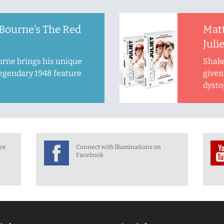
Bourne’s The Red
Mat
Juli
rne brings his unique
Shake
legendary 1948 feature
given 
dysto
nce
Connect with Illuminations on
Facebook