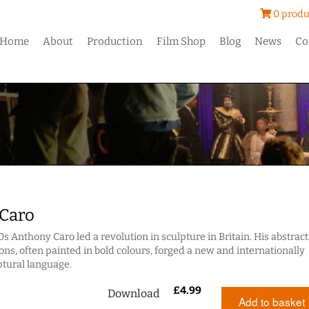
0 produ
Home
About
Production
Film Shop
Blog
News
Co
Caro
0s Anthony Caro led a revolution in sculpture in Britain. His abstract
ons, often painted in bold colours, forged a new and internationally
ptural language.
£
4.99
Download
Add to basket