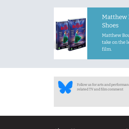
Matthew 
Shoes
Matthew Bou
take on the 
film.
Follow us for arts and performa
related TV and film comment