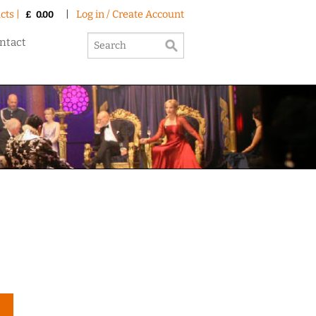
cts |
|
Log in / Create Account
£
0.00
ntact