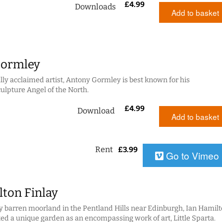
£
4.99
Downloads
Add to basket
Gormley
lly acclaimed artist, Antony Gormley is best known for his
lpture Angel of the North.
£
4.99
Download
Add to basket
Rent
£
3.99
Go to Vimeo
lton Finlay
 barren moorland in the Pentland Hills near Edinburgh, Ian Hamil
ted a unique garden as an encompassing work of art, Little Sparta.