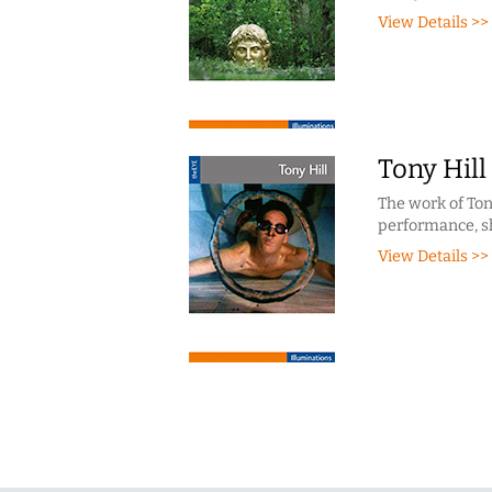
View Details >>
Tony Hill
The work of Tony
performance, sh
View Details >>