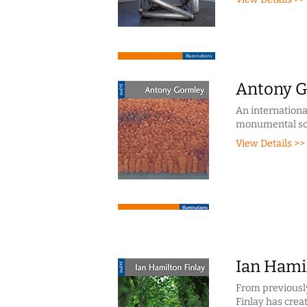
Antony 
An internationa
monumental scu
View Details >>
Ian Hami
From previously
Finlay has crea