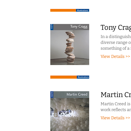
Tony Cra
In a distinguis
diverse range of
something of a 
View Details >>
Martin C
Martin Creed is
work reflects a
View Details >>