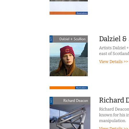
Dalziel &
Artists Dalziel
east of Scotland
View Details >>
Richard 
Richard Deacon i
known for his i
manipulation.
View Details >>