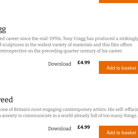
gg
hed career since the mid-1970s, Tony Cragg has produced a strikingl
 sculptures in the widest variety of materials and this film offers
retrospective on the preceding quarter century of his career.
£
4.99
Download
Add to basket
reed
 one of Britain’s most engaging contemporary artists. His self-effaci
n anxiety to communicate in a world already full of too many things.
£
4.99
Download
Add to basket