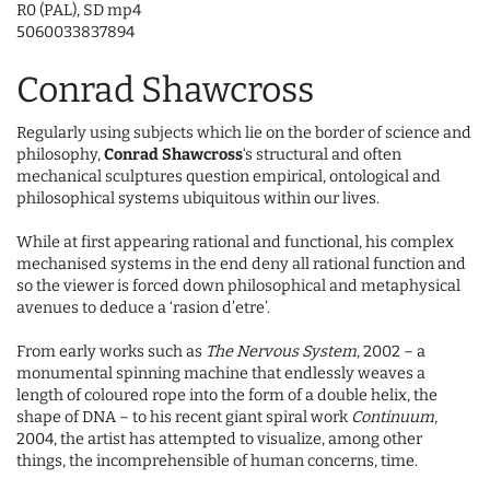
R0 (PAL), SD mp4
5060033837894
Conrad Shawcross
Regularly using subjects which lie on the border of science and
philosophy,
Conrad Shawcross
‘s structural and often
mechanical sculptures question empirical, ontological and
philosophical systems ubiquitous within our lives.
While at first appearing rational and functional, his complex
mechanised systems in the end deny all rational function and
so the viewer is forced down philosophical and metaphysical
avenues to deduce a ‘rasion d’etre’.
From early works such as
The Nervous System
, 2002 – a
monumental spinning machine that endlessly weaves a
length of coloured rope into the form of a double helix, the
shape of DNA – to his recent giant spiral work
Continuum
,
2004, the artist has attempted to visualize, among other
things, the incomprehensible of human concerns, time.