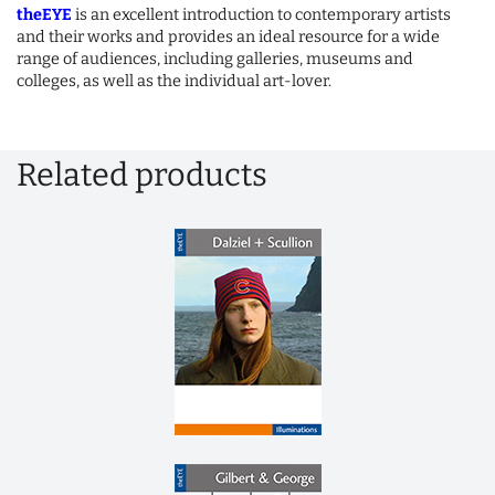
theEYE
is an excellent introduction to contemporary artists
and their works and provides an ideal resource for a wide
range of audiences, including galleries, museums and
colleges, as well as the individual art-lover.
Related products