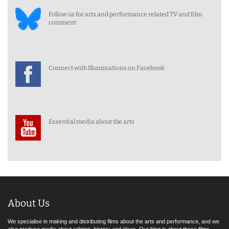
Follow us for arts and performance related TV and film
comment
Connect with Illuminations on Facebook
Essential media about the arts
About Us
We specialise in making and distributing films about the arts and performance, and we
also produce media about religion, history and ideas. Our blog is about these films,