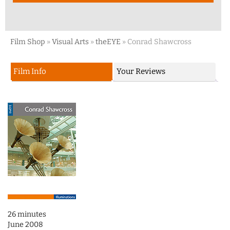
Film Shop
»
Visual Arts
»
theEYE
»
Conrad Shawcross
Film Info
Your Reviews
26 minutes
June 2008