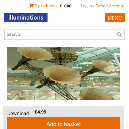
0 products |
|
Log in / Create Account
£
0.00
MENU
£
4.99
Download
Add to basket