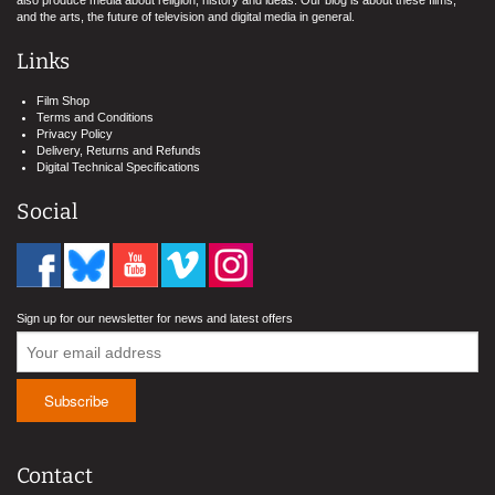
and the arts, the future of television and digital media in general.
Links
Film Shop
Terms and Conditions
Privacy Policy
Delivery, Returns and Refunds
Digital Technical Specifications
Social
Sign up for our newsletter for news and latest offers
Contact