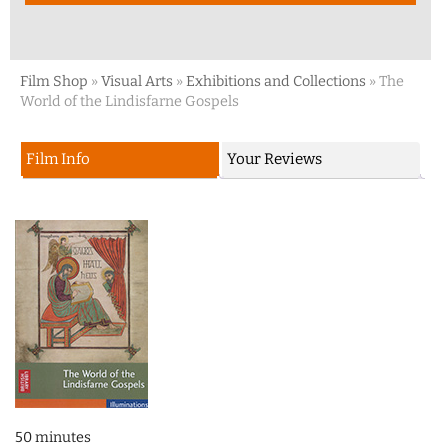
Film Shop
»
Visual Arts
»
Exhibitions and Collections
»
The
World of the Lindisfarne Gospels
Film Info
Your Reviews
50 minutes