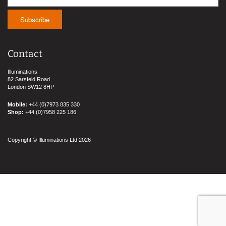
Contact
Illuminations
82 Sarsfeld Road
London SW12 8HP
Mobile:
+44 (0)7973 835 330
Shop:
+44 (0)7958 225 186
Copyright © Illuminations Ltd 2026