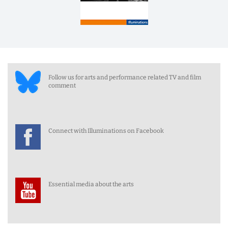
Follow us for arts and performance related TV and film
comment
Connect with Illuminations on Facebook
Essential media about the arts