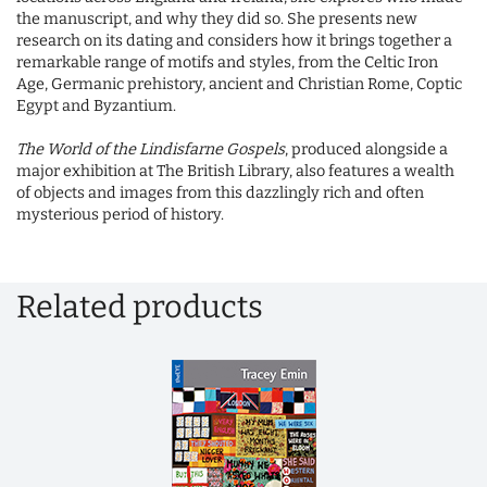
the manuscript, and why they did so. She presents new
research on its dating and considers how it brings together a
remarkable range of motifs and styles, from the Celtic Iron
Age, Germanic prehistory, ancient and Christian Rome, Coptic
Egypt and Byzantium.
The World of the Lindisfarne Gospels
, produced alongside a
major exhibition at The British Library, also features a wealth
of objects and images from this dazzlingly rich and often
mysterious period of history.
Related products