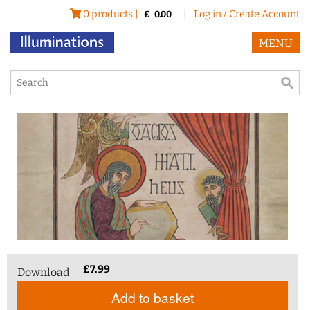
0 products |
|
Log in / Create Account
£
0.00
MENU
£
7.99
Download
Add to basket