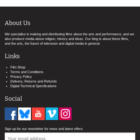
About Us
We specialise in making and distributing films about the arts and performance, and we
also produce media about religion, history and ideas. Our blog is about these films,
and the arts, the future of television and digital media in general.
Links
Film Shop
Terms and Conditions
Privacy Policy
Delivery, Returns and Refunds
Digital Technical Specifications
Social
Sign up for our newsletter for news and latest offers