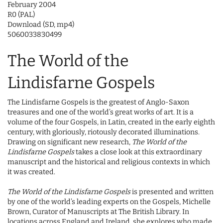
February 2004
R0 (PAL)
Download (SD, mp4)
5060033830499
The World of the
Lindisfarne Gospels
The Lindisfarne Gospels is the greatest of Anglo-Saxon
treasures and one of the world’s great works of art. It is a
volume of the four Gospels, in Latin, created in the early eighth
century, with gloriously, riotously decorated illuminations.
Drawing on significant new research,
The World of the
Lindisfarne Gospels
takes a close look at this extraordinary
manuscript and the historical and religious contexts in which
it was created.
The World of the Lindisfarne Gospels
is presented and written
by one of the world’s leading experts on the Gospels, Michelle
Brown, Curator of Manuscripts at The British Library. In
locations across England and Ireland, she explores who made