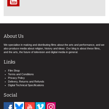
About Us
We specialise in making and distributing films about the arts and performance, and we
also produce media about religion, history and ideas. Our blog is about these films,
and the arts, the future of television and digital media in general.
Links
Film Shop
Terms and Conditions
Privacy Policy
Delivery, Returns and Refunds
Digital Technical Specifications
Social