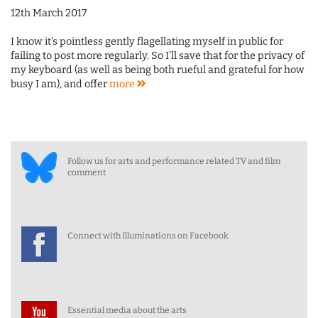
12th March 2017
I know it's pointless gently flagellating myself in public for
failing to post more regularly. So I'll save that for the privacy of
my keyboard (as well as being both rueful and grateful for how
busy I am), and offer
more
Follow us for arts and performance related TV and film
comment
Connect with Illuminations on Facebook
Essential media about the arts