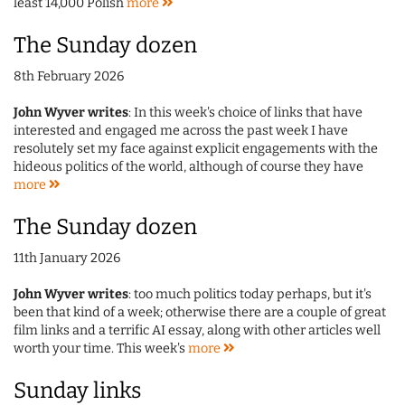
least 14,000 Polish
more
The Sunday dozen
8th February 2026
John Wyver writes
: In this week's choice of links that have
interested and engaged me across the past week I have
resolutely set my face against explicit engagements with the
hideous politics of the world, although of course they have
more
The Sunday dozen
11th January 2026
John Wyver writes
: too much politics today perhaps, but it's
been that kind of a week; otherwise there are a couple of great
film links and a terrific AI essay, along with other articles well
worth your time. This week's
more
Sunday links