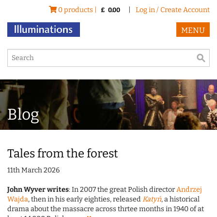
0 products |
|
Log in / Create Account
£
0.00
MENU
Blog
Tales from the forest
11th March 2026
John Wyver writes
: In 2007 the great Polish director
Andrzej
Wajda
, then in his early eighties, released
Katyń
, a historical
drama about the massacre across thrtee months in 1940 of at