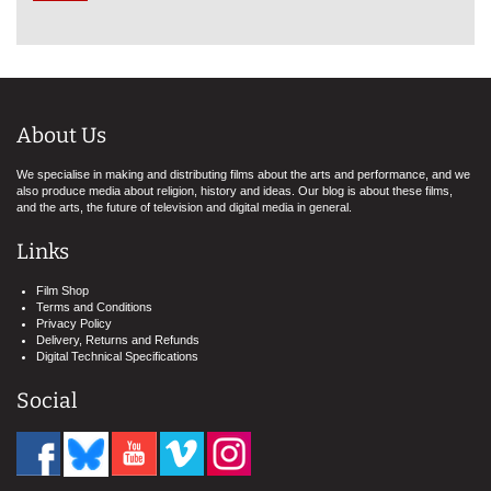
About Us
We specialise in making and distributing films about the arts and performance, and we
also produce media about religion, history and ideas. Our blog is about these films,
and the arts, the future of television and digital media in general.
Links
Film Shop
Terms and Conditions
Privacy Policy
Delivery, Returns and Refunds
Digital Technical Specifications
Social