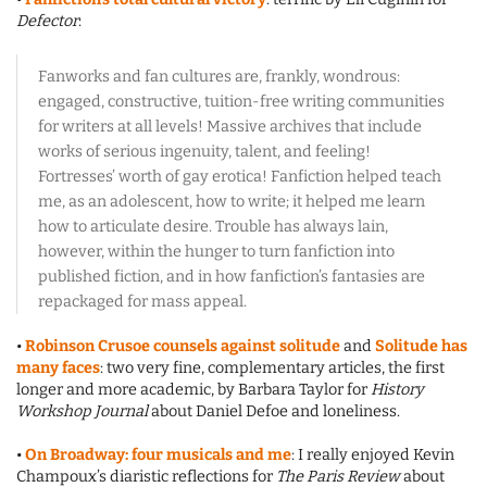
Defector
:
Fanworks and fan cultures are, frankly, wondrous:
engaged, constructive, tuition-free writing communities
for writers at all levels! Massive archives that include
works of serious ingenuity, talent, and feeling!
Fortresses’ worth of gay erotica! Fanfiction helped teach
me, as an adolescent, how to write; it helped me learn
how to articulate desire. Trouble has always lain,
however, within the hunger to turn fanfiction into
published fiction, and in how fanfiction’s fantasies are
repackaged for mass appeal.
•
Robinson Crusoe counsels against solitude
and
Solitude has
many faces
: two very fine, complementary articles, the first
longer and more academic, by Barbara Taylor for
History
Workshop Journal
about Daniel Defoe and loneliness.
•
On Broadway: four musicals and me
: I really enjoyed Kevin
Champoux’s diaristic reflections for
The Paris Review
about