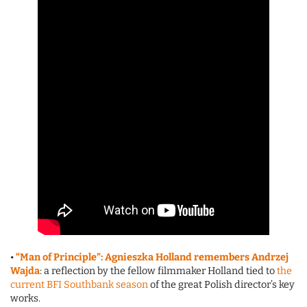
•
“Man of Principle”: Agnieszka Holland remembers Andrzej
Wajda
: a reflection by the fellow filmmaker Holland tied to
the
current BFI Southbank season
of the great Polish director’s key
works.