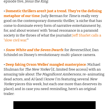
episode five,
Jesus the King
.
•
Domestic thrillers aren’t just a trend. They’re the defining
metaphor of our time
: Judy Berman for
Time
is really very
good on the contemporary domestic thriller, ‘a niche that has
come to dominate every form of narrative entertainment by,
for, and about women’ with ‘broad resonance in a paranoid
society in the throes of what the journalist
Jeff Sharlet calls a
“slow civil war.
“‘
•
Snow White and the Seven Dwarfs
: for
ReverseShot
, Dan
Schindel on Disney’s revolutionary multi-plance camera.
•
Deep faking Orson Welles’ mangled masterpiece
: Michael
Shulman for
The New Yorker
[£; limited free access] with an
amazing tale about
The Magnificent Ambersons
, re-animating
dead actors, and AI (and I know I’m featuring several
New
Yorker
pieces this week, but each one more than deserves its
place); and in case you need reminding, here’s an original
trailer: