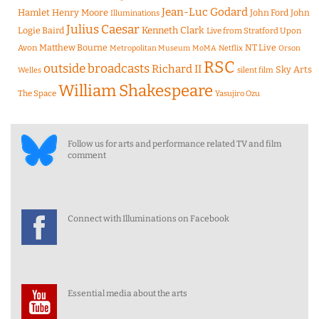
Jean-Luc Godard
Hamlet
Henry Moore
John Ford
John
Illuminations
Julius Caesar
Logie Baird
Kenneth Clark
Live from Stratford Upon
Matthew Bourne
NT Live
Avon
Metropolitan Museum
MoMA
Netflix
Orson
RSC
outside broadcasts
Richard II
Sky Arts
Welles
silent film
William Shakespeare
The Space
Yasujiro Ozu
Follow us for arts and performance related TV and film
comment
Connect with Illuminations on Facebook
Essential media about the arts