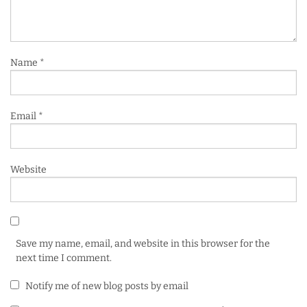
Name
*
Email
*
Website
Save my name, email, and website in this browser for the
next time I comment.
Notify me of new blog posts by email