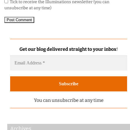
Tick to receive the Illuminations newsletter (you can
unsubscribe at any time)
Get our blog delivered straight to your inbox
!
You can unsubscribe at any time
Archives