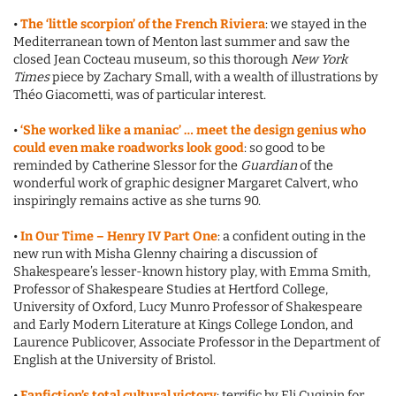
•
The ‘little scorpion’ of the French Riviera
: we stayed in the
Mediterranean town of Menton last summer and saw the
closed Jean Cocteau museum, so this thorough
New York
Times
piece by Zachary Small, with a wealth of illustrations by
Théo Giacometti, was of particular interest.
•
‘She worked like a maniac’ … meet the design genius who
could even make roadworks look good
: so good to be
reminded by Catherine Slessor for the
Guardian
of the
wonderful work of graphic designer Margaret Calvert, who
inspiringly remains active as she turns 90.
•
In Our Time – Henry IV Part One
: a confident outing in the
new run with Misha Glenny chairing a discussion of
Shakespeare’s lesser-known history play, with Emma Smith,
Professor of Shakespeare Studies at Hertford College,
University of Oxford, Lucy Munro Professor of Shakespeare
and Early Modern Literature at Kings College London, and
Laurence Publicover, Associate Professor in the Department of
English at the University of Bristol.
•
Fanfiction’s total cultural victory
: terrific by Eli Cuginin for