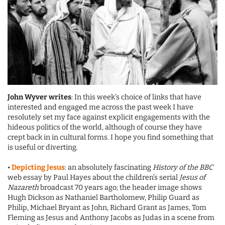
John Wyver writes
: In this week’s choice of links that have
interested and engaged me across the past week I have
resolutely set my face against explicit engagements with the
hideous politics of the world, although of course they have
crept back in in cultural forms. I hope you find something that
is useful or diverting.
•
Depicting Jesus
: an absolutely fascinating
History of the BBC
web essay by Paul Hayes about the children’s serial
Jesus of
Nazareth
broadcast 70 years ago; the header image shows
Hugh Dickson as Nathaniel Bartholomew, Philip Guard as
Philip, Michael Bryant as John, Richard Grant as James, Tom
Fleming as Jesus and Anthony Jacobs as Judas in a scene from