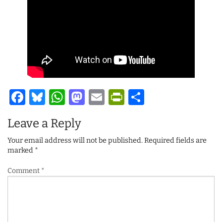
Facebook
Bluesky
WhatsApp
Mastodon
Email
PrintFriendl
Share
Leave a Reply
Your email address will not be published.
Required fields are
marked
*
Comment
*