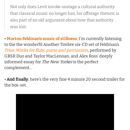
Not only does Levit invoke onstage a cultural authority
that classical music no longer has; his offstage rhetoric is
also part of an old argument about how that authority
was lost.
•
Morton Feldman’s music of stillness
: I’m currently listening
to the the wonderfil Another Timbre six-CD set of Feldman’s
Trios: Works for flute, piano and percussion
, performed by
GBSR Duo and Taylor MacLennan, and Alex Ross’ deeply
informed essay for
The New Yorker
is the perfect
complement…
•
And finally
: here’s the very fine 4 minute 20 second trailer for
the box-set.