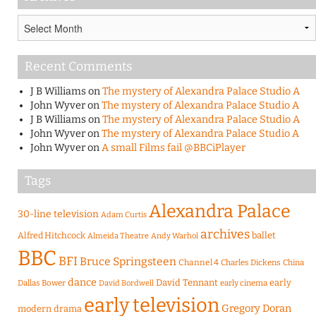
Archives
Recent Comments
J B Williams
on
The mystery of Alexandra Palace Studio A
John Wyver
on
The mystery of Alexandra Palace Studio A
J B Williams
on
The mystery of Alexandra Palace Studio A
John Wyver
on
The mystery of Alexandra Palace Studio A
John Wyver
on
A small Films fail @BBCiPlayer
Tags
Alexandra Palace
30-line television
Adam Curtis
archives
Alfred Hitchcock
ballet
Almeida Theatre
Andy Warhol
BBC
BFI
Bruce Springsteen
Channel 4
Charles Dickens
China
dance
David Tennant
early
Dallas Bower
early cinema
David Bordwell
early television
Gregory Doran
modern drama