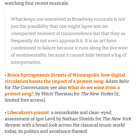
watching four recent musicals:
What keeps me interested in Broadway musicals is not
just the possibility that one might lapse into an
unexpected moment of transcendence but that they so
frequently do not even approach it. It is an art form
condemned to failure because it runs along the live wire
of sentimentality, because it cannot hide behind a fog of
interpretation.
•
Bruce Springsteen’s Streets of Minneapolis: how digital
circulation boosts the impact of a protest song
: Adam Behr
for
The Conversation
; see also
What do we want from a
protest song?
, by Mitch Therieau for
The New Yorker
[£;
limited free access].
•
Liberalism’s pianist
: a remarkable and clear-eyed
assessment of Igor Levit by Nathan Shields for
The New York
Review
, with a broad look across the classical music world
today, its politics and avoidance thereof: