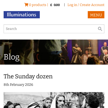
0 products |
|
Log in / Create Account
£
0.00
MENU
Blog
The Sunday dozen
8th February 2026