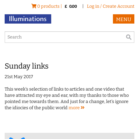
0 products |
|
Log in / Create Account
£
0.00
MENU
Sunday links
21st May 2017
This week's selection of links to articles and one video that
have attracted my eye and ear, with my thanks to those who
pointed me towards them. And just for a change, let's ignore
the idiocies of the public world
more