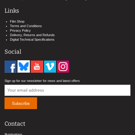
Links
Film Shop
Terms and Conditions
Privacy Policy
Delivery, Returns and Refunds
Digital Technical Specifications
Social
Sign up for our newsletter for news and latest offers
Contact
Illuminations