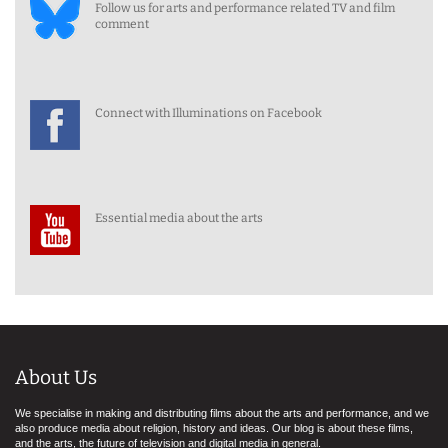
Follow us for arts and performance related TV and film
comment
Connect with Illuminations on Facebook
Essential media about the arts
About Us
We specialise in making and distributing films about the arts and performance, and we
also produce media about religion, history and ideas. Our blog is about these films,
and the arts, the future of television and digital media in general.