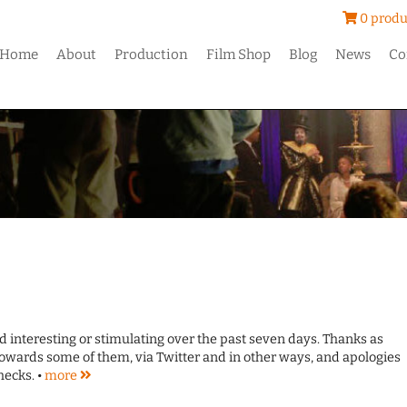
0 produ
Home
About
Production
Film Shop
Blog
News
Co
und interesting or stimulating over the past seven days. Thanks as
owards some of them, via Twitter and in other ways, and apologies
hecks. •
more