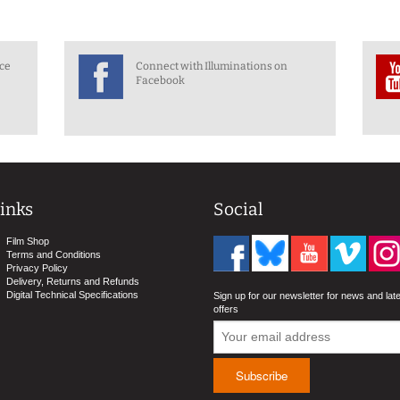
nce
Connect with Illuminations on
Facebook
inks
Social
Film Shop
Terms and Conditions
Privacy Policy
Delivery, Returns and Refunds
Digital Technical Specifications
Sign up for our newsletter for news and lat
offers