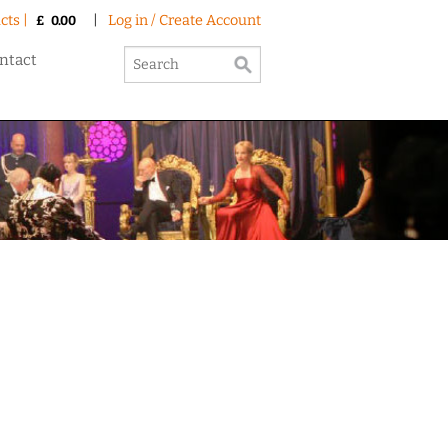
cts |
|
Log in / Create Account
£
0.00
ntact