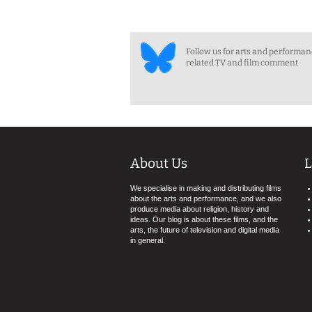
Follow us for arts and performa
related TV and film comment
About Us
L
We specialise in making and distributing films
about the arts and performance, and we also
produce media about religion, history and
ideas. Our blog is about these films, and the
arts, the future of television and digital media
in general.