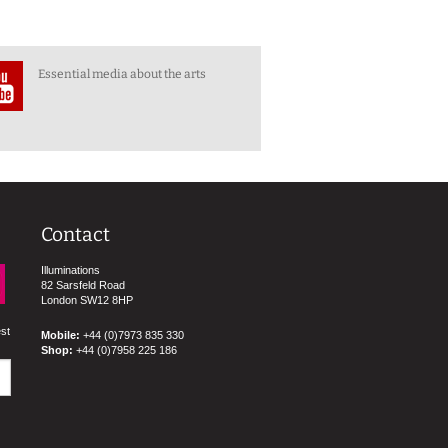
Essential media about the arts
Contact
Illuminations
82 Sarsfeld Road
London SW12 8HP
est
Mobile:
+44 (0)7973 835 330
Shop:
+44 (0)7958 225 186