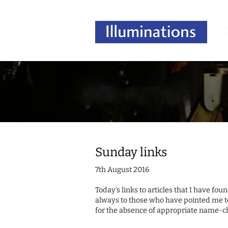
Sunday links
7th August 2016
Today's links to articles that I have fo
always to those who have pointed me t
for the absence of appropriate name-c