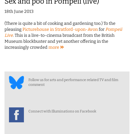
Sex and poo in Pompeii (live)
18th June 2013
(There is quite a bit of cooking and gardening too.) To the
pleasing
Picturehouse in Stratford-upon-Avon
for
Pompeii
Live
. This is a live-to-cinema broadcast from the British
Museum blockbuster and yet another offering in the
increasingly crowded
more
Follow us for arts and performance related TV and film
comment
Connect with Illuminations on Facebook