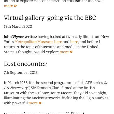
intend to explore Hobson's television criticism for the BBC's
more
Virtual gallery-going via the BBC
19th March 2020
John Wyver writes
: having looked at two early films from New
York's
Metropolitan Museum
,
here
and
here
, and before I
return to the topic of museums and media in the United
States, I thought I would explore
more
Lost encounter
7th September 2013
In March 1958, for the second programme of his ATV series
Is
Art Necessary?
, Sir Kenneth Clark filmed at the British
Museum with the sculptor Henry Moore. They did so at night,
illuminating the ancient artworks, including the Elgin Marbles,
with powerful
more