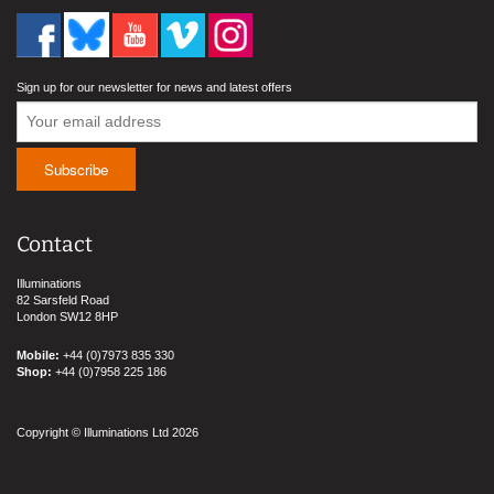
Sign up for our newsletter for news and latest offers
Contact
Illuminations
82 Sarsfeld Road
London SW12 8HP
Mobile:
+44 (0)7973 835 330
Shop:
+44 (0)7958 225 186
Copyright © Illuminations Ltd 2026