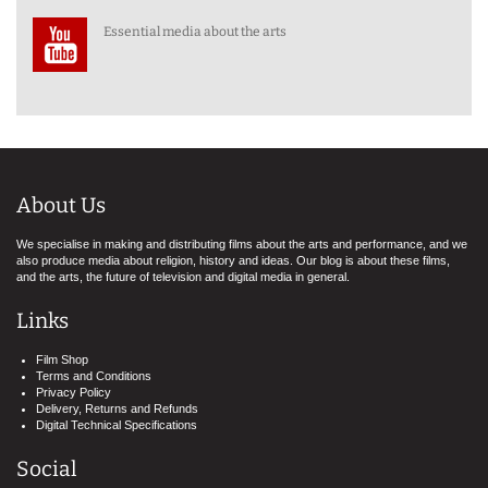
Essential media about the arts
About Us
We specialise in making and distributing films about the arts and performance, and we
also produce media about religion, history and ideas. Our blog is about these films,
and the arts, the future of television and digital media in general.
Links
Film Shop
Terms and Conditions
Privacy Policy
Delivery, Returns and Refunds
Digital Technical Specifications
Social