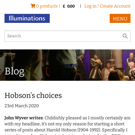
0 products |
|
Log in / Create Account
£
0.00
MENU
Blog
Hobson’s choices
23rd March 2020
John Wyver writes
: Childishly pleased as I mostly certainly am
with my headline, it's not my only reason for starting a short
series of posts about Harold Hobson (1904-1992). Specifically I