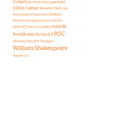
Godard
John Ford
John Logie Baird
Julius Caesar
Kenneth Clark
Live
Matthew
from Stratford Upon Avon
Bourne
Metropolitan Museum
MoMA
outside
NT Live
Netflix
Orson Welles
RSC
broadcasts
Richard II
Sky Arts
The Space
silent film
William Shakespeare
Yasujiro Ozu