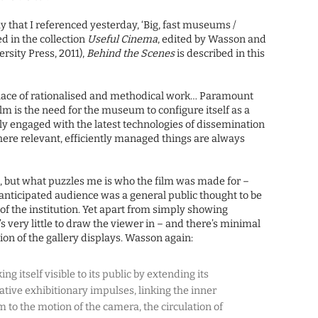
 that I referenced yesterday, ‘Big, fast museums /
d in the collection
Useful Cinema
, edited by Wasson and
rsity Press, 2011),
Behind the Scenes
is described in this
ce of rationalised and methodical work… Paramount
film is the need for the museum to configure itself as a
fully engaged with the latest technologies of dissemination
here relevant, efficiently managed things are always
e, but what puzzles me is who the film was made for –
nticipated audience was a general public thought to be
of the institution. Yet apart from simply showing
’s very little to draw the viewer in – and there’s minimal
ion of the gallery displays. Wasson again:
itself visible to its public by extending its
ive exhibitionary impulses, linking the inner
to the motion of the camera, the circulation of