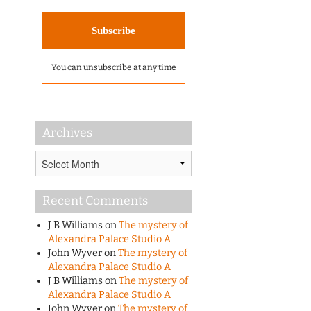
You can unsubscribe at any time
Archives
Archives
Recent Comments
J B Williams
on
The mystery of
Alexandra Palace Studio A
John Wyver
on
The mystery of
Alexandra Palace Studio A
J B Williams
on
The mystery of
Alexandra Palace Studio A
John Wyver
on
The mystery of