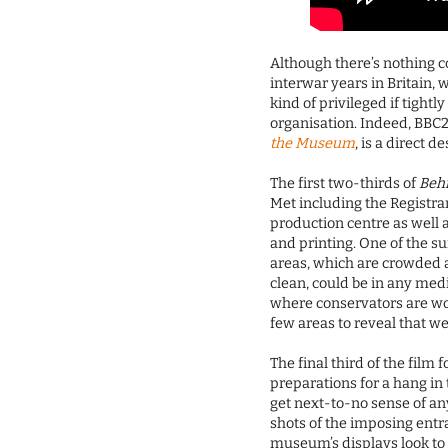
Although there’s nothing c
interwar years in Britain, 
kind of privileged if tightl
organisation. Indeed, BBC2
the Museum
, is a direct 
The first two-thirds of
Beh
Met including the Registrar
production centre as well 
and printing. One of the su
areas, which are crowded a
clean, could be in any med
where conservators are wor
few areas to reveal that w
The final third of the film 
preparations for a hang in
get next-to-no sense of a
shots of the imposing entr
museum’s displays look to t