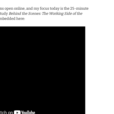
ns open online, and my focus today is the 25-minute
study
Behind the Scenes: The Working Side of the
 embedded here: