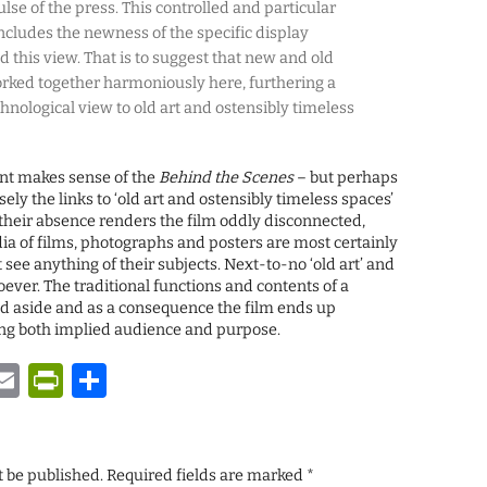
lse of the press. This controlled and particular
ncludes the newness of the specific display
 this view. That is to suggest that new and old
orked together harmoniously here, furthering a
hnological view to old art and ostensibly timeless
nt makes sense of the
Behind the Scenes
– but perhaps
cisely the links to ‘old art and ostensibly timeless spaces’
d their absence renders the film oddly disconnected,
 of films, photographs and posters are most certainly
see anything of their subjects. Next-to-no ‘old art’ and
ever. The traditional functions and contents of a
aside and as a consequence the film ends up
ng both implied audience and purpose.
y
tsApp
astodon
Email
PrintFriendly
Share
t be published.
Required fields are marked
*