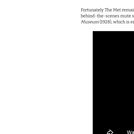
Fortunately The Met remai
behind-the-scenes mute 
Museum
(1928), which is