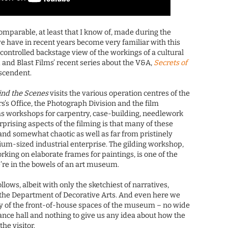
omparable, at least that I know of, made during the
we have in recent years become very familiar with this
y controlled backstage view of the workings of a cultural
 and Blast Films’ recent series about the V&A,
Secrets of
descendent.
ind the Scenes
visits the various operation centres of the
s’s Office, the Photograph Division and the film
as workshops for carpentry, case-building, needlework
rprising aspects of the filming is that many of these
nd somewhat chaotic as well as far from pristinely
ium-sized industrial enterprise. The gilding workshop,
king on elaborate frames for paintings, is one of the
e’re in the bowels of an art museum.
follows, albeit with only the sketchiest of narratives,
 the Department of Decorative Arts. And even here we
ny of the front-of-house spaces of the museum – no wide
ance hall and nothing to give us any idea about how the
he visitor.