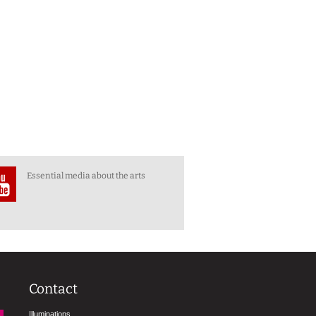
Essential media about the arts
Contact
Illuminations