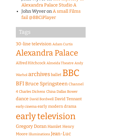
Alexandra Palace Studio A
John Wyver
on
A small Films
fail @BBCiPlayer
Tags
30-line television
Adam Curtis
Alexandra Palace
Alfred Hitchcock
Almeida Theatre
Andy
BBC
archives
ballet
Warhol
BFI
Bruce Springsteen
Channel
4
Charles Dickens
China
Dallas Bower
dance
David Tennant
David Bordwell
early modern drama
early cinema
early television
Gregory Doran
Hamlet
Henry
Jean-Luc
Moore
Illuminations