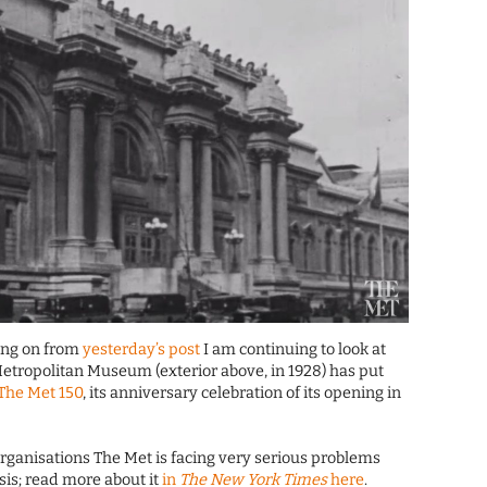
wing on from
yesterday’s post
I am continuing to look at
Metropolitan Museum (exterior above, in 1928) has put
 The Met 150
, its anniversary celebration of its opening in
l organisations The Met is facing very serious problems
sis; read more about it
in
The New York Times
here
.