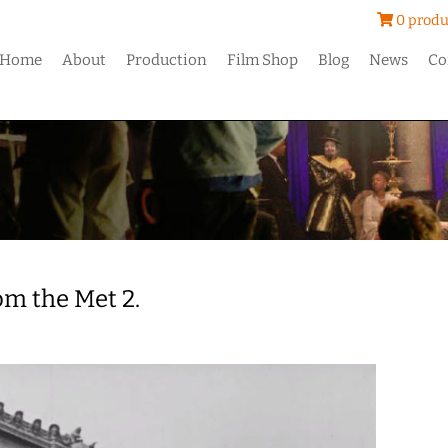
0 produ
Home
About
Production
Film Shop
Blog
News
Co
om the Met 2.