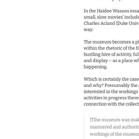
In the Haidee Wasson essay
small, slow movies’ include
Charles Acland (Duke Unive
way:
The museum becomes a pla
within the rhetoric of the 
bustling hive of activity, 
and display – as a place w
happening.
Which is certainly the cas
and why? Presumably the a
interested in the workings 
activities in progress there
connection with the collect
[T]he museum was making 
mannered and authoritat
workings of the museum 