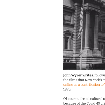
John Wyver writes
: follo
the films that New York’s 
online as a contribution to
1870.
Of course, like all cultura
because of the Covid-19 cri