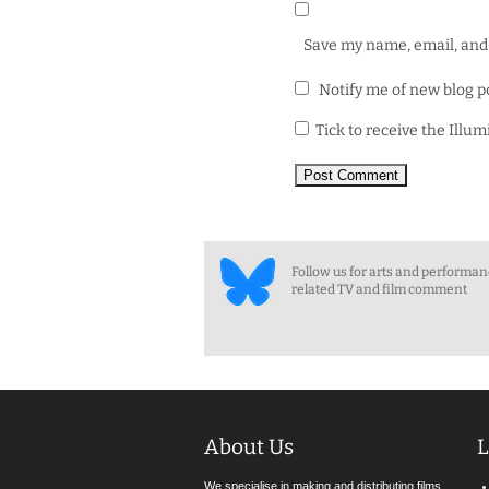
Save my name, email, and 
Notify me of new blog p
Tick to receive the Illu
Follow us for arts and performa
related TV and film comment
About Us
L
We specialise in making and distributing films