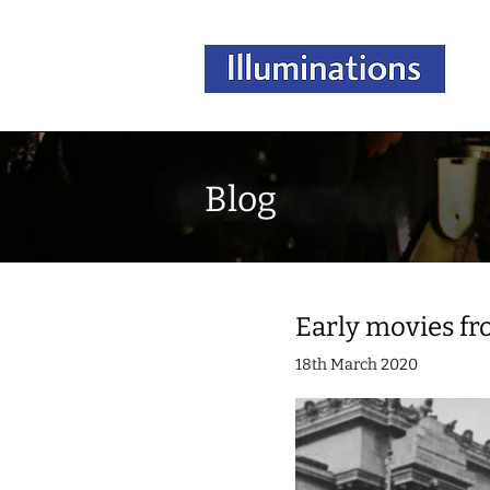
Blog
Early movies fr
18th March 2020