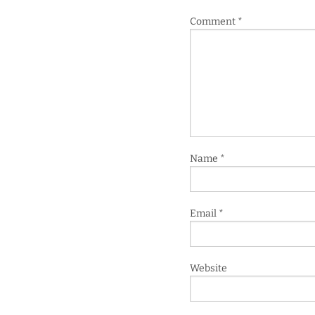
Comment
*
Name
*
Email
*
Website