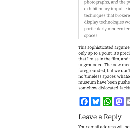
photographs, and the pu
exhibitionary impulse i
techniques that brokered
display technologies w
particularly modern tec
spaces.
This sophisticated argume
only up to a point. It’s pre
that I miss in the film, an
ungrounded. The new media
foregrounded, but we don’t 
no ‘timeless spaces’ whatso
museum have been pushed 
somehow dislocated, lacki
Facebook
Bluesk
Wha
M
Leave a Reply
Your email address will no