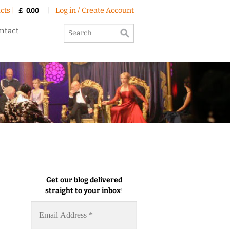
cts |
|
Log in / Create Account
£
0.00
ntact
Get our blog delivered
straight to your inbox
!