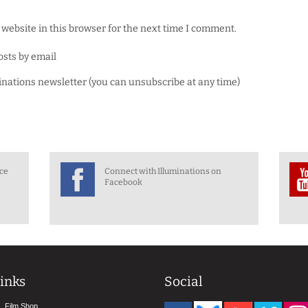
website in this browser for the next time I comment.
osts by email
minations newsletter (you can unsubscribe at any time)
nce
Connect with Illuminations on
Facebook
inks
Social
Film Shop