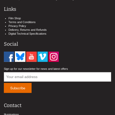
Links
Film Shop
Terms and Conditions
Privacy Policy
Delivery, Returns and Refunds
Digital Technical Specifications
Social
Sign up for our newsletter for news and latest offers
Contact
Illuminations