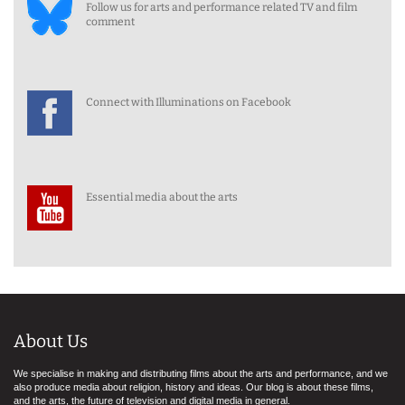
Follow us for arts and performance related TV and film
comment
Connect with Illuminations on Facebook
Essential media about the arts
About Us
We specialise in making and distributing films about the arts and performance, and we
also produce media about religion, history and ideas. Our blog is about these films,
and the arts, the future of television and digital media in general.