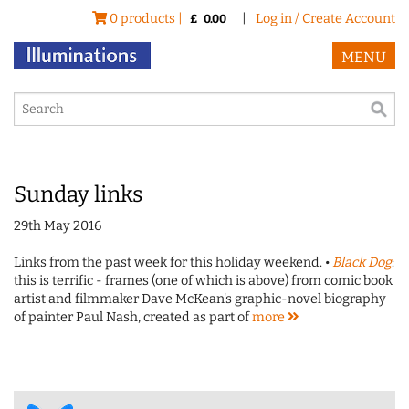
0 products |
|
Log in / Create Account
£
0.00
MENU
Sunday links
29th May 2016
Links from the past week for this holiday weekend. •
Black Dog
:
this is terrific - frames (one of which is above) from comic book
artist and filmmaker Dave McKean's graphic-novel biography
of painter Paul Nash, created as part of
more