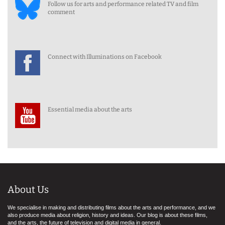
Follow us for arts and performance related TV and film
comment
Connect with Illuminations on Facebook
Essential media about the arts
About Us
We specialise in making and distributing films about the arts and performance, and we
also produce media about religion, history and ideas. Our blog is about these films,
and the arts, the future of television and digital media in general.