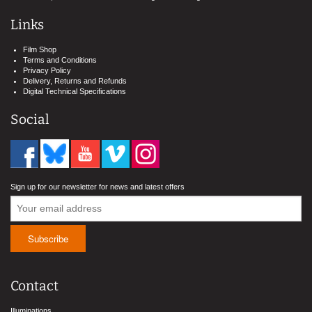
Links
Film Shop
Terms and Conditions
Privacy Policy
Delivery, Returns and Refunds
Digital Technical Specifications
Social
Sign up for our newsletter for news and latest offers
Contact
Illuminations