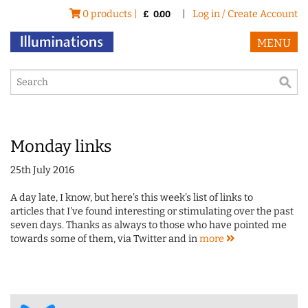
0 products |
|
Log in / Create Account
£
0.00
MENU
Monday links
25th July 2016
A day late, I know, but here's this week's list of links to
articles that I've found interesting or stimulating over the past
seven days. Thanks as always to those who have pointed me
towards some of them, via Twitter and in
more