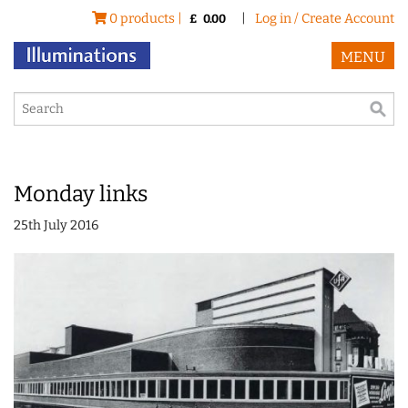
0 products |
|
Log in / Create Account
£
0.00
MENU
Monday links
25th July 2016