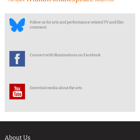
Yasujiro Ozu
Follow us for arts and performance related TV and film
comment
Connect with Illuminations on Facebook
Essential media about the arts
About Us