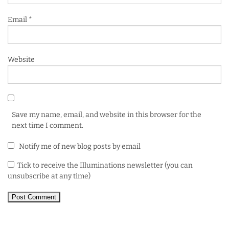
Email
*
Website
Save my name, email, and website in this browser for the
next time I comment.
Notify me of new blog posts by email
Tick to receive the Illuminations newsletter (you can
unsubscribe at any time)