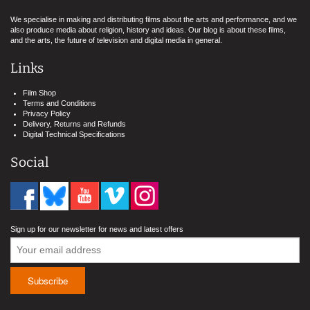
We specialise in making and distributing films about the arts and performance, and we
also produce media about religion, history and ideas. Our blog is about these films,
and the arts, the future of television and digital media in general.
Links
Film Shop
Terms and Conditions
Privacy Policy
Delivery, Returns and Refunds
Digital Technical Specifications
Social
Sign up for our newsletter for news and latest offers