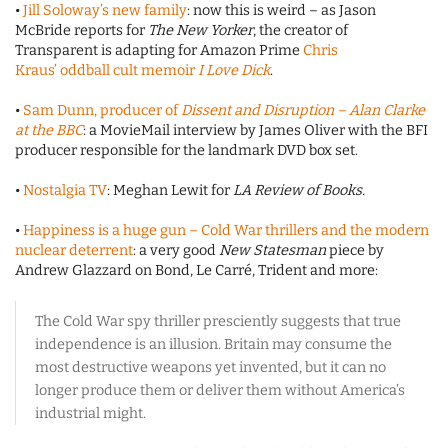
•
Jill Soloway’s new family
: now this is weird – as Jason
McBride reports for
The New Yorker
, the creator of
Transparent is adapting for Amazon Prime
Chris
Kraus’ oddball cult memoir
I Love Dick
.
•
Sam Dunn, producer of
Dissent and Disruption – Alan Clarke
at the BBC
: a MovieMail interview by James Oliver with the BFI
producer responsible for the landmark DVD box set.
•
Nostalgia TV
: Meghan Lewit for
LA Review of Books.
•
Happiness is a huge gun – Cold War thrillers and the modern
nuclear deterrent
: a very good
New Statesman
piece by
Andrew Glazzard on Bond, Le Carré, Trident and more:
The Cold War spy thriller presciently suggests that true
independence is an illusion. Britain may consume the
most destructive weapons yet invented, but it can no
longer produce them or deliver them without America’s
industrial might.