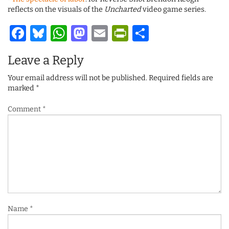
reflects on the visuals of the
Uncharted
video game series.
Facebook
Bluesky
WhatsApp
Mastodon
Email
PrintFriendl
Share
Leave a Reply
Your email address will not be published.
Required fields are
marked
*
Comment
*
Name
*