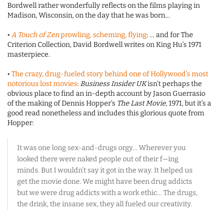
Bordwell rather wonderfully reflects on the films playing in
Madison, Wisconsin, on the day that he was born…
•
A Touch of Zen
prowling, scheming, flying
: … and for The
Criterion Collection, David Bordwell writes on King Hu’s 1971
masterpiece.
•
The crazy, drug-fueled story behind one of Hollywood’s most
notorious lost movies
:
Business Insider UK
isn’t perhaps the
obvious place to find an in-depth account by Jason Guerrasio
of the making of Dennis Hopper’s
The Last Movie
, 1971, but it’s a
good read nonetheless and includes this glorious quote from
Hopper:
It was one long sex-and-drugs orgy… Wherever you
looked there were naked people out of their f—ing
minds. But I wouldn’t say it got in the way. It helped us
get the movie done. We might have been drug addicts
but we were drug addicts with a work ethic… The drugs,
the drink, the insane sex, they all fueled our creativity.