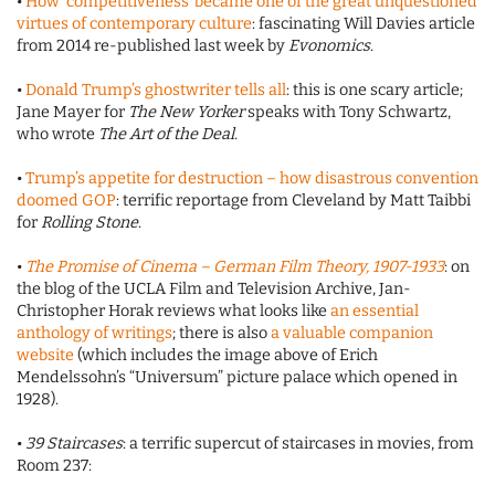
•
How ‘competitiveness’ became one of the great unquestioned
virtues of contemporary culture
: fascinating Will Davies article
from 2014 re-published last week by
Evonomics
.
•
Donald Trump’s ghostwriter tells all
: this is one scary article;
Jane Mayer for
The New Yorker
speaks with Tony Schwartz,
who wrote
The Art of the Deal
.
•
Trump’s appetite for destruction – how disastrous convention
doomed GOP
: terrific reportage from Cleveland by Matt Taibbi
for
Rolling Stone
.
•
The Promise of Cinema – German Film Theory, 1907-1933
: on
the blog of the UCLA Film and Television Archive, Jan-
Christopher Horak reviews what looks like
an essential
anthology of writings
; there is also
a valuable companion
website
(which includes the image above of Erich
Mendelssohn’s “Universum” picture palace which opened in
1928).
•
39 Staircases
: a terrific supercut of staircases in movies, from
Room 237: