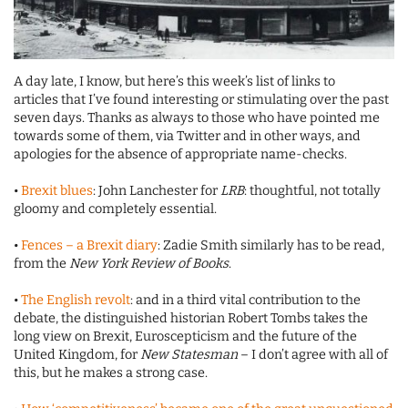
A day late, I know, but here’s this week’s list of links to
articles that I’ve found interesting or stimulating over the past
seven days. Thanks as always to those who have pointed me
towards some of them, via Twitter and in other ways, and
apologies for the absence of appropriate name-checks.
•
Brexit blues
: John Lanchester for
LRB
: thoughtful, not totally
gloomy and completely essential.
•
Fences – a Brexit diary
: Zadie Smith similarly has to be read,
from the
New York Review of Books
.
•
The English revolt
: and in a third vital contribution to the
debate, the distinguished historian Robert Tombs takes the
long view on Brexit, Euroscepticism and the future of the
United Kingdom, for
New Statesman
– I don’t agree with all of
this, but he makes a strong case.