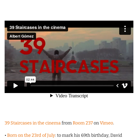
39 Staircases in the cinema
from
Room 237
on
Vimeo
.
•
Born on the 23rd of July
: to mark his 69th birthday, David