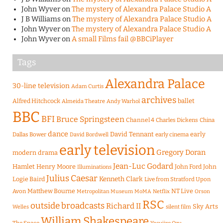
John Wyver
on
The mystery of Alexandra Palace Studio A
J B Williams
on
The mystery of Alexandra Palace Studio A
John Wyver
on
The mystery of Alexandra Palace Studio A
John Wyver
on
A small Films fail @BBCiPlayer
Tags
Alexandra Palace
30-line television
Adam Curtis
archives
Alfred Hitchcock
ballet
Almeida Theatre
Andy Warhol
BBC
BFI
Bruce Springsteen
Channel 4
Charles Dickens
China
dance
David Tennant
early
Dallas Bower
early cinema
David Bordwell
early television
Gregory Doran
modern drama
Jean-Luc Godard
Hamlet
Henry Moore
John Ford
John
Illuminations
Julius Caesar
Logie Baird
Kenneth Clark
Live from Stratford Upon
Matthew Bourne
NT Live
Avon
Metropolitan Museum
MoMA
Netflix
Orson
RSC
outside broadcasts
Richard II
Sky Arts
Welles
silent film
William Shakespeare
The Space