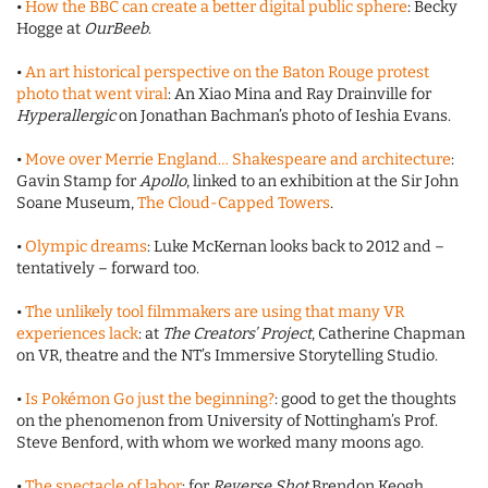
•
How the BBC can create a better digital public sphere
: Becky
Hogge at
OurBeeb
.
•
An art historical perspective on the Baton Rouge protest
photo that went viral
: An Xiao Mina and Ray Drainville for
Hyperallergic
on Jonathan Bachman’s photo of Ieshia Evans.
•
Move over Merrie England… Shakespeare and architecture
:
Gavin Stamp for
Apollo
, linked to an exhibition at the Sir John
Soane Museum,
The Cloud-Capped Towers
.
•
Olympic dreams
: Luke McKernan looks back to 2012 and –
tentatively – forward too.
•
The unlikely tool filmmakers are using that many VR
experiences lack
: at
The Creators’ Project
, Catherine Chapman
on VR, theatre and the NT’s Immersive Storytelling Studio.
•
Is Pokémon Go just the beginning?
: good to get the thoughts
on the phenomenon from University of Nottingham’s Prof.
Steve Benford, with whom we worked many moons ago.
•
The spectacle of labor
: for
Reverse Shot
Brendon Keogh