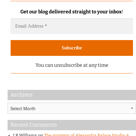
Get our blog delivered straight to your inbox
!
You can unsubscribe at any time
Archives
Archives
Recent Comments
J B Williams
on
The mystery of Alexandra Palace Studio A