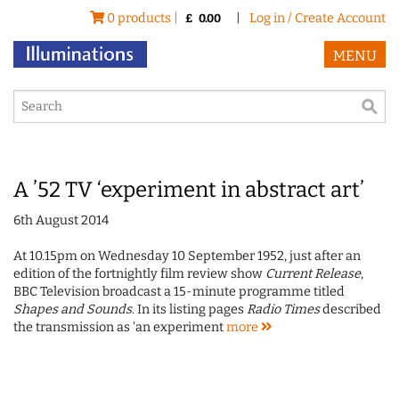
0 products |
|
Log in / Create Account
£
0.00
MENU
A ’52 TV ‘experiment in abstract art’
6th August 2014
At 10.15pm on Wednesday 10 September 1952, just after an
edition of the fortnightly film review show
Current Release
,
BBC Television broadcast a 15-minute programme titled
Shapes and Sounds
. In its listing pages
Radio Times
described
the transmission as 'an experiment
more