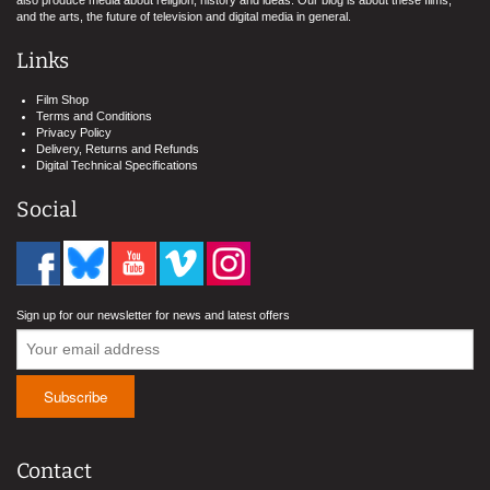
also produce media about religion, history and ideas. Our blog is about these films,
and the arts, the future of television and digital media in general.
Links
Film Shop
Terms and Conditions
Privacy Policy
Delivery, Returns and Refunds
Digital Technical Specifications
Social
Sign up for our newsletter for news and latest offers
Contact