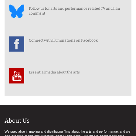
Follow us for arts and performance related TV and film
comment
Connect with Illuminations on Facebook
Essential media about the arts
About Us
We specialise in making and distributing films about the arts and performance, and we