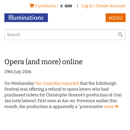
0 products |
|
Log in / Create Account
£
0.00
MENU
Opera (and more) online
29th July 2016
On Wednesday
the
Guardian
reported
that the Edinburgh
Festival was offering a refund to opera lovers who had
purchased tickets for Christophe Honoré’s production of
Così
fan tutte
(above)
.
First seen at Aix-en-Provence earlier this
month, the production is apparently a “provocative
more