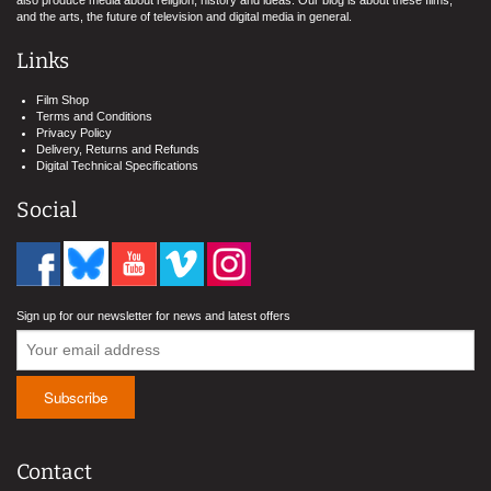
also produce media about religion, history and ideas. Our blog is about these films,
and the arts, the future of television and digital media in general.
Links
Film Shop
Terms and Conditions
Privacy Policy
Delivery, Returns and Refunds
Digital Technical Specifications
Social
Sign up for our newsletter for news and latest offers
Contact