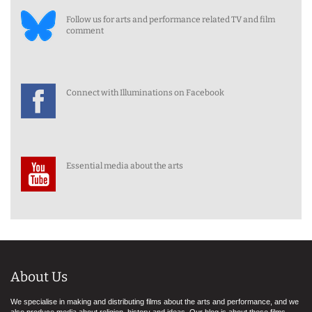
Follow us for arts and performance related TV and film
comment
Connect with Illuminations on Facebook
Essential media about the arts
About Us
We specialise in making and distributing films about the arts and performance, and we