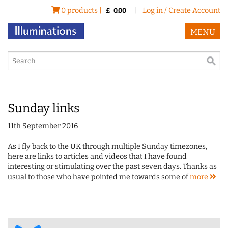
0 products |
|
Log in / Create Account
£
0.00
MENU
Sunday links
11th September 2016
As I fly back to the UK through multiple Sunday timezones,
here are links to articles and videos that I have found
interesting or stimulating over the past seven days. Thanks as
usual to those who have pointed me towards some of
more