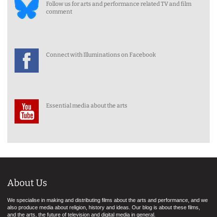
Follow us for arts and performance related TV and film
comment
Connect with Illuminations on Facebook
Essential media about the arts
About Us
We specialise in making and distributing films about the arts and performance, and we
also produce media about religion, history and ideas. Our blog is about these films,
and the arts, the future of television and digital media in general.