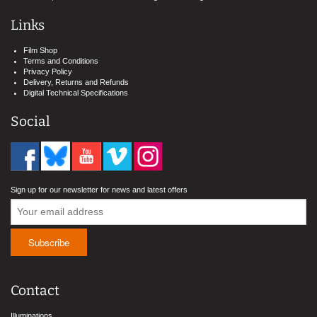
Links
Film Shop
Terms and Conditions
Privacy Policy
Delivery, Returns and Refunds
Digital Technical Specifications
Social
Sign up for our newsletter for news and latest offers
Contact
Illuminations