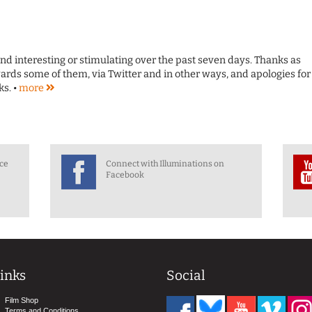
ound interesting or stimulating over the past seven days. Thanks as
rds some of them, via Twitter and in other ways, and apologies for
s. •
more
nce
Connect with Illuminations on
Facebook
inks
Social
Film Shop
Terms and Conditions