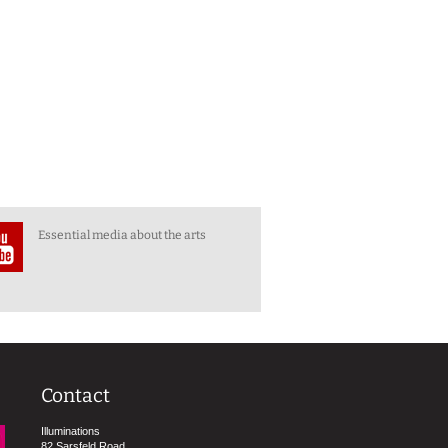
Essential media about the arts
Contact
Illuminations
82 Sarsfeld Road