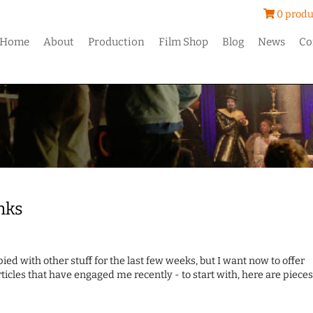
0 produ
Home
About
Production
Film Shop
Blog
News
Co
nks
pied with other stuff for the last few weeks, but I want now to offer
rticles that have engaged me recently - to start with, here are pieces