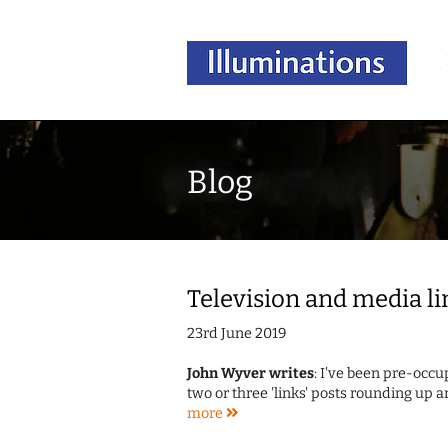
Blog
Television and media li
23rd June 2019
John Wyver writes
: I've been pre-occu
two or three 'links' posts rounding up a
more