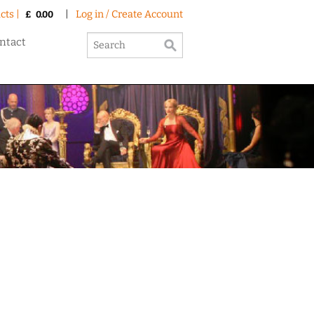
cts |
|
Log in / Create Account
£
0.00
ntact