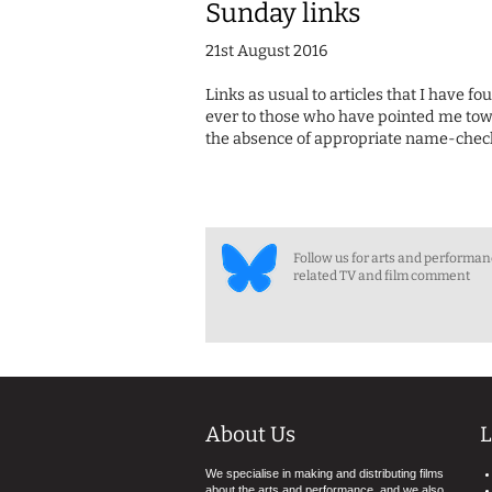
Sunday links
21st August 2016
Links as usual to articles that I have f
ever to those who have pointed me towa
the absence of appropriate name-check
Follow us for arts and performa
related TV and film comment
About Us
L
We specialise in making and distributing films
about the arts and performance, and we also