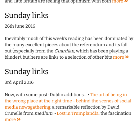
and Tate Britain are feeling that optimism with both
more
Sunday links
26th June 2016
Inevitably much of this week's reading has been dominated by
the many excellent pieces about the referendum and its fall-
out (especially from the
Guardian
, which has been playing a
blinder), but here are links to a selection of other bits
more
Sunday links
3rd April 2016
Now, with some post-Dublin additions... •
The art of being in
the wrong place at the right time - behind the scenes of social
media newsgathering
: a remarkable reflection by David
Crunelle from
medium
. •
Lost in Trumplandia
: the fascination
more