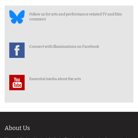
Follow us for arts and performance related TV and film
comment
Connect with Illuminations on Facebook
Essential media about the arts
About Us