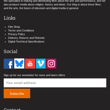
We specialise in making and distributing films about the arts and performance, and we
also produce media about religion, history and ideas. Our blog is about these films,
and the arts, the future of television and digital media in general.
Links
Film Shop
Terms and Conditions
Privacy Policy
Delivery, Returns and Refunds
Digital Technical Specifications
Social
Sign up for our newsletter for news and latest offers