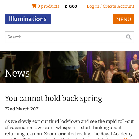
0 products |
|
Log in / Create Account
£
0.00
MENU
News
You cannot hold back spring
22nd March 2021
As we slowly exit our third lockdown and see the rapid roll-out
of vaccinations, we can - whisper it - start thinking about
returning to a non-Zoom-oriented reality. The Royal Academy