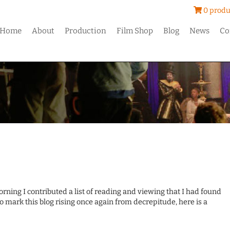
0 produ
Home
About
Production
Film Shop
Blog
News
Co
ing I contributed a list of reading and viewing that I had found
o mark this blog rising once again from decrepitude, here is a