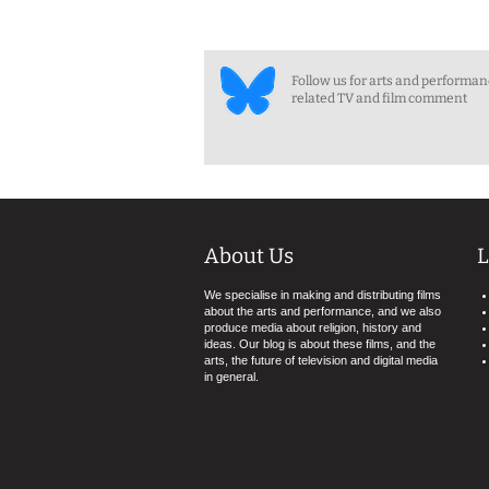
Follow us for arts and performa
related TV and film comment
About Us
L
We specialise in making and distributing films
about the arts and performance, and we also
produce media about religion, history and
ideas. Our blog is about these films, and the
arts, the future of television and digital media
in general.