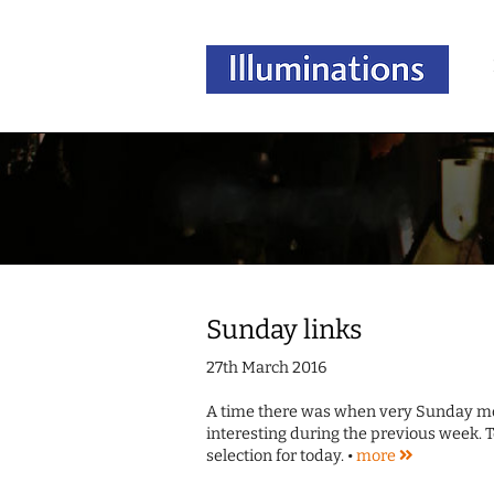
Sunday links
27th March 2016
A time there was when very Sunday morn
interesting during the previous week. T
selection for today. •
more