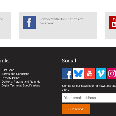
nce
Connect with Illuminations on
Facebook
inks
Social
Film Shop
Terms and Conditions
Privacy Policy
Delivery, Returns and Refunds
Digital Technical Specifications
Sign up for our newsletter for news and lat
offers