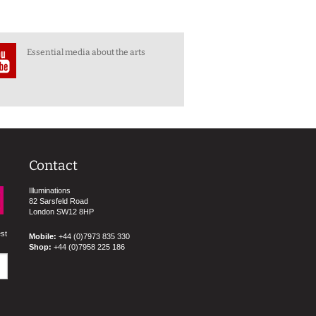
Essential media about the arts
Contact
Illuminations
82 Sarsfeld Road
London SW12 8HP
est
Mobile:
+44 (0)7973 835 330
Shop:
+44 (0)7958 225 186