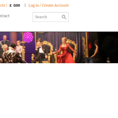
cts |
|
Log in / Create Account
£
0.00
ntact