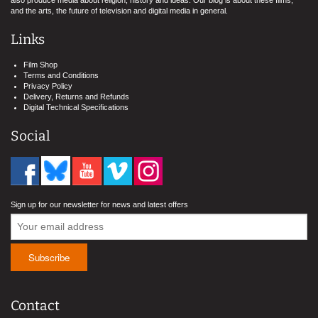
also produce media about religion, history and ideas. Our blog is about these films,
and the arts, the future of television and digital media in general.
Links
Film Shop
Terms and Conditions
Privacy Policy
Delivery, Returns and Refunds
Digital Technical Specifications
Social
Sign up for our newsletter for news and latest offers
Contact