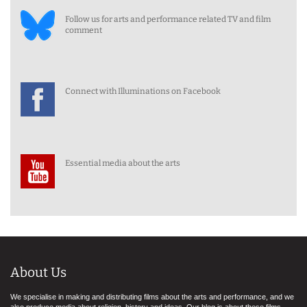
Follow us for arts and performance related TV and film
comment
Connect with Illuminations on Facebook
Essential media about the arts
About Us
We specialise in making and distributing films about the arts and performance, and we