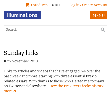
0 products |
|
Log in / Create Account
£
0.00
MENU
Sunday links
18th November 2018
Links to articles and videos that have engaged me over the
past week and more, starting with three essential Brexit-
related essays. With thanks to those who alerted me to many
on Twitter and elsewhere. •
How the Brexiteers broke history
:
more