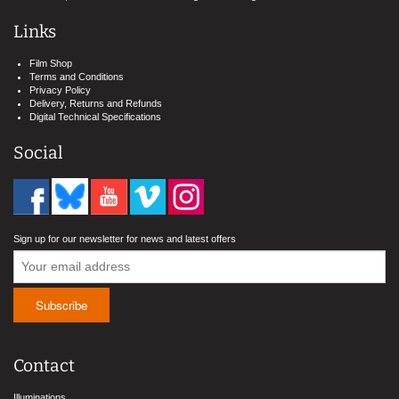
Links
Film Shop
Terms and Conditions
Privacy Policy
Delivery, Returns and Refunds
Digital Technical Specifications
Social
Sign up for our newsletter for news and latest offers
Contact
Illuminations