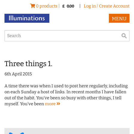
0 products |
|
Log in / Create Account
£
0.00
MENU
Three things 1.
6th April 2015
A time there was when I used to post here regularly, including
on each Sunday a host of links. In recent months I have fallen
out of the habit. You've been so busy with other things, I tell
myself. You've been
more