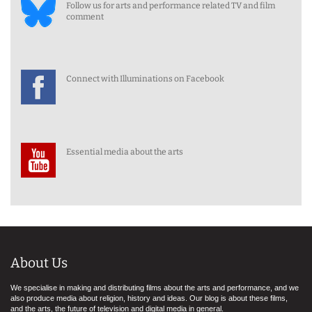
Follow us for arts and performance related TV and film
comment
Connect with Illuminations on Facebook
Essential media about the arts
About Us
We specialise in making and distributing films about the arts and performance, and we
also produce media about religion, history and ideas. Our blog is about these films,
and the arts, the future of television and digital media in general.