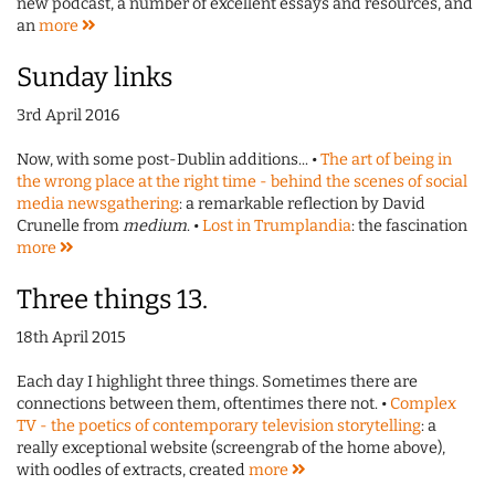
new podcast, a number of excellent essays and resources, and
an
more
Sunday links
3rd April 2016
Now, with some post-Dublin additions... •
The art of being in
the wrong place at the right time - behind the scenes of social
media newsgathering
: a remarkable reflection by David
Crunelle from
medium
. •
Lost in Trumplandia
: the fascination
more
Three things 13.
18th April 2015
Each day I highlight three things. Sometimes there are
connections between them, oftentimes there not. •
Complex
TV - the poetics of contemporary television storytelling
: a
really exceptional website (screengrab of the home above),
with oodles of extracts, created
more