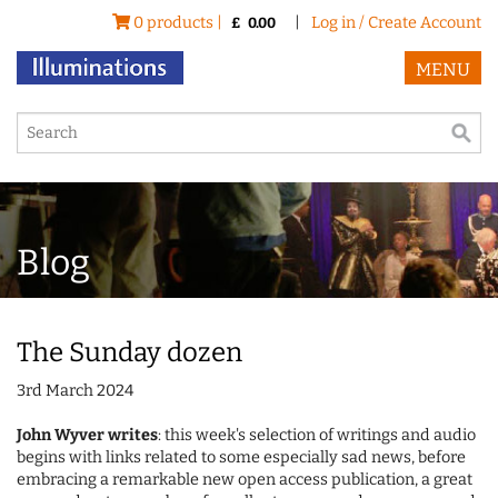
0 products |
|
Log in / Create Account
£
0.00
MENU
Blog
The Sunday dozen
3rd March 2024
John Wyver writes
: this week's selection of writings and audio
begins with links related to some especially sad news, before
embracing a remarkable new open access publication, a great