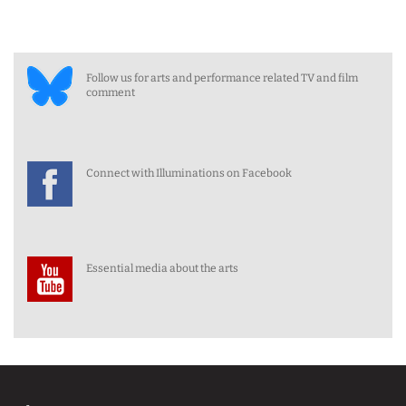
Follow us for arts and performance related TV and film
comment
Connect with Illuminations on Facebook
Essential media about the arts