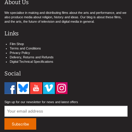
About Us
We specialise in making and distributing films about the arts and performance, and we
also produce media about religion, history and ideas. Our blog is about these films,
and the arts, the future of television and digital media in general.
Links
Film Shop
Terms and Conditions
Privacy Policy
Delivery, Returns and Refunds
Digital Technical Specifications
Social
Sign up for our newsletter for news and latest offers