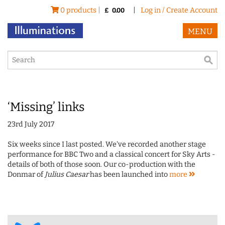
0 products |
|
Log in / Create Account
£
0.00
MENU
‘Missing’ links
23rd July 2017
Six weeks since I last posted. We've recorded another stage
performance for BBC Two and a classical concert for Sky Arts -
details of both of those soon. Our co-production with the
Donmar of
Julius Caesar
has been launched into
more