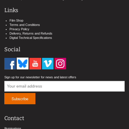
Links
Film Shop
Terms and Conditions
Privacy Policy
Delivery, Returns and Refunds
Digital Technical Specifications
Social
Sign up for our newsletter for news and latest offers
Contact
Illuminations