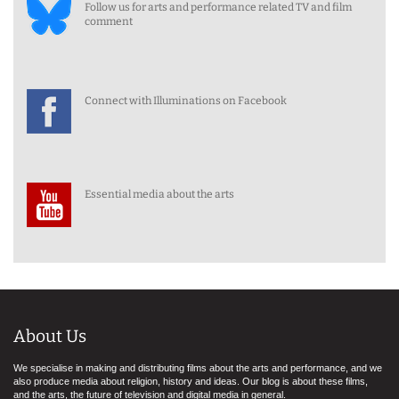
Follow us for arts and performance related TV and film
comment
Connect with Illuminations on Facebook
Essential media about the arts
About Us
We specialise in making and distributing films about the arts and performance, and we
also produce media about religion, history and ideas. Our blog is about these films,
and the arts, the future of television and digital media in general.