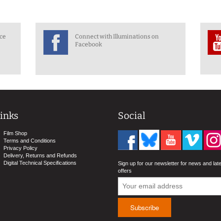
nce
Connect with Illuminations on
Facebook
inks
Social
Film Shop
Terms and Conditions
Privacy Policy
Delivery, Returns and Refunds
Digital Technical Specifications
Sign up for our newsletter for news and lat
offers