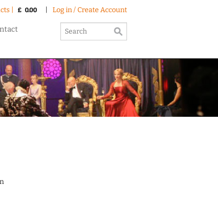
cts |
|
Log in / Create Account
£
0.00
ntact
on