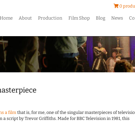
0 produ
Home
About
Production
Film Shop
Blog
News
Co
 masterpiece
s a film
that is, for me, one of the singular masterpieces of televisi
 a script by Trevor Griffiths. Made for BBC Television in 1981, this