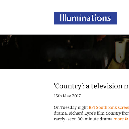
‘Country’: a television
15th May 2017
On Tuesday night
BFI Southbank screen
drama, Richard Eyre's film
Country
from
rarely-seen 80-minute drama
more