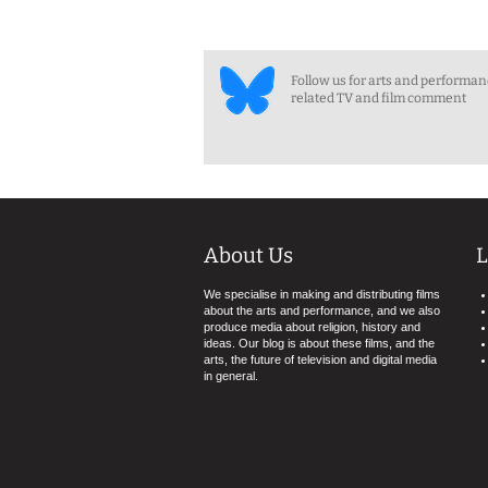
Follow us for arts and performa
related TV and film comment
About Us
L
We specialise in making and distributing films
about the arts and performance, and we also
produce media about religion, history and
ideas. Our blog is about these films, and the
arts, the future of television and digital media
in general.