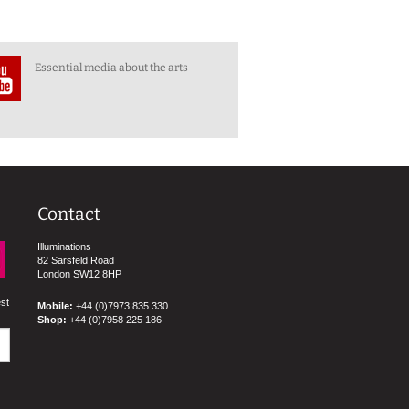
Essential media about the arts
Contact
Illuminations
82 Sarsfeld Road
London SW12 8HP
est
Mobile:
+44 (0)7973 835 330
Shop:
+44 (0)7958 225 186