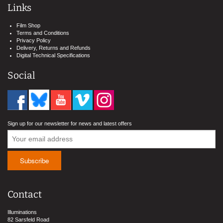
Links
Film Shop
Terms and Conditions
Privacy Policy
Delivery, Returns and Refunds
Digital Technical Specifications
Social
Sign up for our newsletter for news and latest offers
Contact
Illuminations
82 Sarsfeld Road