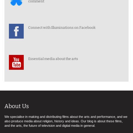
comment
Connect with Illuminations on Facebook
Essential media about the arts
About Us
We specialise in making and distributing films about the arts and performance, and we
also produce media about religion, history and ideas. Our blog is about these films,
and the arts, the future of television and digital media in general.