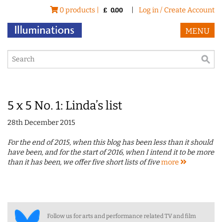
0 products |
|
Log in / Create Account
£
0.00
MENU
5 x 5 No. 1: Linda’s list
28th December 2015
For the end of 2015, when this blog has been less than it should
have been, and for the start of 2016, when I intend it to be more
than it has been, we offer five short lists of five
more
Follow us for arts and performance related TV and film