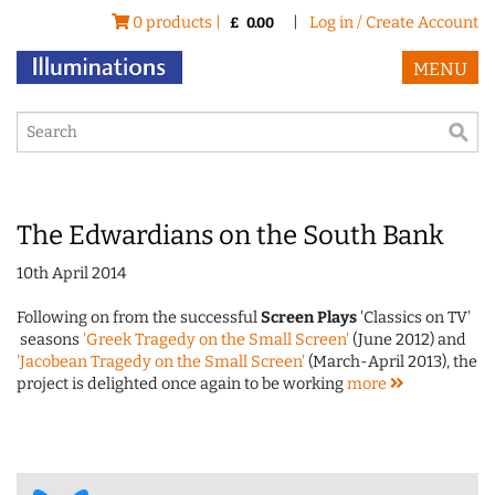
0 products |
|
Log in / Create Account
£
0.00
MENU
The Edwardians on the South Bank
10th April 2014
Following on from the successful
Screen Plays
'Classics on TV'
seasons
'Greek Tragedy on the Small Screen'
(June 2012) and
'Jacobean Tragedy on the Small Screen'
(March-April 2013), the
project is delighted once again to be working
more