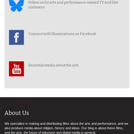
Follow us for arts and performance related TV and film
comment
Connect with Illuminations on Facebook
Essential media about the arts
About Us
We specialise in making and distributing films about the arts and performance, and we
also produce media about religion, history and ideas. Our blog is about these films,
and the arts, the future of television and digital media in general.