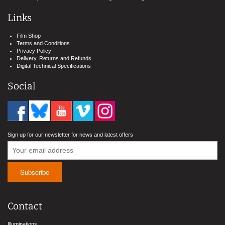
Links
Film Shop
Terms and Conditions
Privacy Policy
Delivery, Returns and Refunds
Digital Technical Specifications
Social
Sign up for our newsletter for news and latest offers
Contact
Illuminations