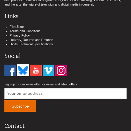
also produce media about religion, history and ideas. Our blog is about these films,
and the arts, the future of television and digital media in general.
Links
Film Shop
Terms and Conditions
Privacy Policy
Delivery, Returns and Refunds
Digital Technical Specifications
Social
Sign up for our newsletter for news and latest offers
Contact