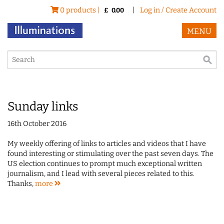
0 products |
|
Log in / Create Account
£
0.00
MENU
Sunday links
16th October 2016
My weekly offering of links to articles and videos that I have
found interesting or stimulating over the past seven days. The
US election continues to prompt much exceptional written
journalism, and I lead with several pieces related to this.
Thanks,
more