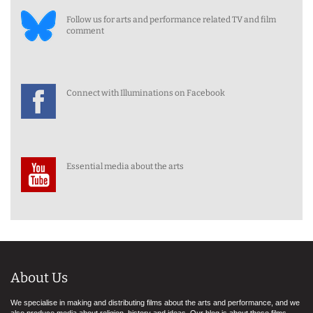
Follow us for arts and performance related TV and film
comment
Connect with Illuminations on Facebook
Essential media about the arts
About Us
We specialise in making and distributing films about the arts and performance, and we