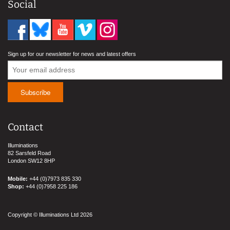
Social
Sign up for our newsletter for news and latest offers
Contact
Illuminations
82 Sarsfeld Road
London SW12 8HP
Mobile:
+44 (0)7973 835 330
Shop:
+44 (0)7958 225 186
Copyright © Illuminations Ltd 2026