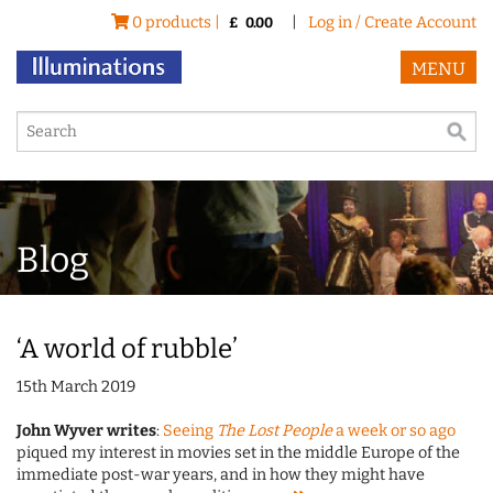
0 products |
|
Log in / Create Account
£
0.00
MENU
Blog
‘A world of rubble’
15th March 2019
John Wyver writes
:
Seeing
The Lost People
a week or so ago
piqued my interest in movies set in the middle Europe of the
immediate post-war years, and in how they might have