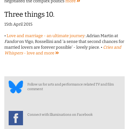
negotiated the complex politics
more
Three things 10.
15th April 2015
•
Love and marriage - an ultimate journey
: Adrian Martin at
Fandor
on Vigo, Rossellini and 'a sense that second chances for
married lovers are forever possible' - lovely piece. •
Cries and
Whispers
- love and
more
Follow us for arts and performance related TV and film
comment
Connect with Illuminations on Facebook