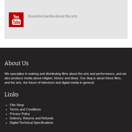
Essential media about the arts
About Us
We specialise in making and distributing films about the arts and performance, and we
also produce media about religion, history and ideas. Our blog is about these films,
and the arts, the future of television and digital media in general.
Links
Film Shop
Terms and Conditions
Privacy Policy
Delivery, Returns and Refunds
Digital Technical Specifications