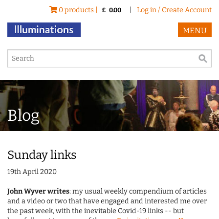
0 products |
|
Log in / Create Account
£
0.00
MENU
Blog
Sunday links
19th April 2020
John Wyver writes
: my usual weekly compendium of articles
and a video or two that have engaged and interested me over
the past week, with the inevitable Covid-19 links -- but