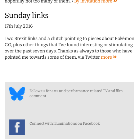
hopefully not too many of them. •
By invitation
more
Sunday links
17th July 2016
Two Brexit links and a clutch pointing to pieces about Pokémon
GO, plus other things that I've found interesting or stimulating
over the past seven days. Thanks as always to those who have
pointed me towards some of them, via Twitter
more
Follow us for arts and performance related TV and film
comment
Connect with Illuminations on Facebook