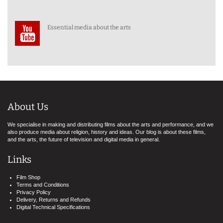
Essential media about the arts
About Us
We specialise in making and distributing films about the arts and performance, and we
also produce media about religion, history and ideas. Our blog is about these films,
and the arts, the future of television and digital media in general.
Links
Film Shop
Terms and Conditions
Privacy Policy
Delivery, Returns and Refunds
Digital Technical Specifications