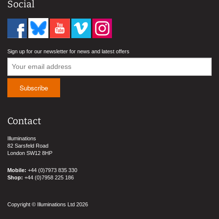
Social
Sign up for our newsletter for news and latest offers
Contact
Illuminations
82 Sarsfeld Road
London SW12 8HP
Mobile:
+44 (0)7973 835 330
Shop:
+44 (0)7958 225 186
Copyright © Illuminations Ltd 2026