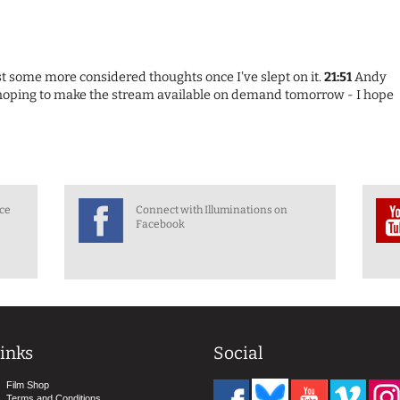
ost some more considered thoughts once I've slept on it.
21:51
Andy
 hoping to make the stream available on demand tomorrow - I hope
nce
Connect with Illuminations on
Facebook
inks
Social
Film Shop
Terms and Conditions