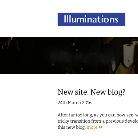
New site. New blog?
24th March 2016
After far too long, as you can now see,
tricky transition from a previous deve
this new blog,
more