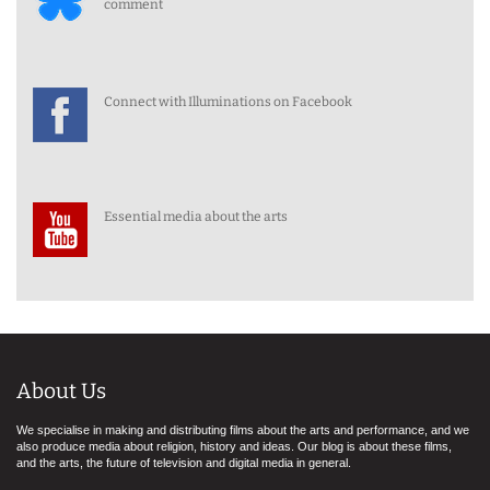
comment
Connect with Illuminations on Facebook
Essential media about the arts
About Us
We specialise in making and distributing films about the arts and performance, and we
also produce media about religion, history and ideas. Our blog is about these films,
and the arts, the future of television and digital media in general.