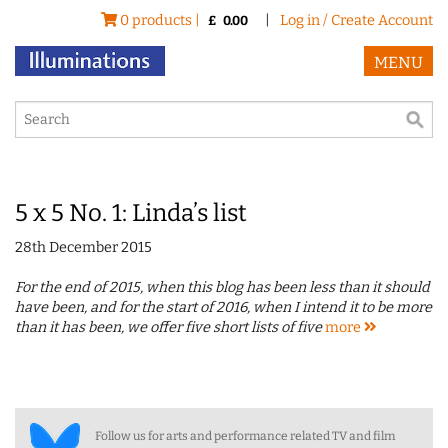
0 products |
|
Log in / Create Account
£
0.00
MENU
5 x 5 No. 1: Linda’s list
28th December 2015
For the end of 2015, when this blog has been less than it should
have been, and for the start of 2016, when I intend it to be more
than it has been, we offer five short lists of five
more
Follow us for arts and performance related TV and film