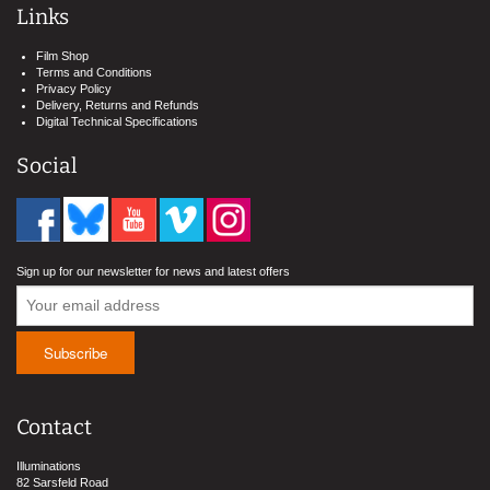
Links
Film Shop
Terms and Conditions
Privacy Policy
Delivery, Returns and Refunds
Digital Technical Specifications
Social
Sign up for our newsletter for news and latest offers
Contact
Illuminations
82 Sarsfeld Road