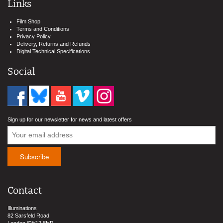
Links
Film Shop
Terms and Conditions
Privacy Policy
Delivery, Returns and Refunds
Digital Technical Specifications
Social
Sign up for our newsletter for news and latest offers
Contact
Illuminations
82 Sarsfeld Road