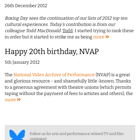
26th December 2012
Boxing Day sees the continuation of our lists of 2012 top ten
cultural experiences. Today's contribution is from our
colleague Todd MacDonald.
Todd
: I started trying to rank these
in order but it started to strike me as being
more
Happy 20th birthday, NVAP
5th January 2012
The
National Video Archive of Performance
(NVAP) is a great
and glorious resource - and shamefully little-known. Thanks
to a generous agreement with theatre unions (which permits
taping without the payment of fees to artistes and others), the
more
Follow us for arts and performance related TV and film
comment