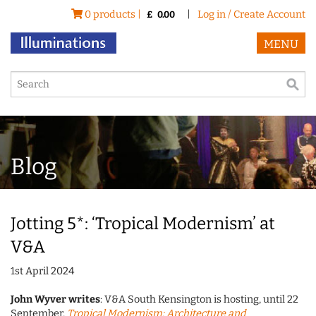
0 products |
|
Log in / Create Account
£
0.00
MENU
Blog
Jotting 5*: ‘Tropical Modernism’ at
V&A
1st April 2024
John Wyver writes
: V&A South Kensington is hosting, until 22
September,
Tropical Modernism: Architecture and