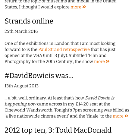
return to the topic of museums and media in the United
States, I thought I would explore
more
Strands online
25th March 2016
One of the exhibitions in London that I am most looking
forward to is the
Paul Strand retrospective
that has just
opened at the V&A (until 3 July). Subtitled 'Film and
Photography for the 20th Century', the show
more
#DavidBowieis was…
13th August 2013
... a bit, well, ordinary. At least that's how
David Bowie is
happening now
came across in my £14.20 seat at the
Cineworld Wandsworth. Tonight's 7pm screening was billed as
'a live nationwide cinema event' and the 'finale' to the
more
2012 top ten, 3: Todd MacDonald