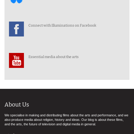
Connect with Illuminations on Facebook
Essential media about the arts
About Us
We specialise in making and distributing films about the arts and performance, and we
also produce media about religion, history and ideas. Our blog is about these films,
and the arts, the future of television and digital media in general.