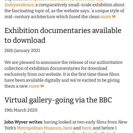
Independence
, a comparatively small-scale exhibition about
the fascinating topic of, as the website says, 'a unique style of
mid-century architecture which fused the clean
more
Exhibition documentaries available
to download
26th January 2021
We are pleased to announce the release of our authoritative
collection of exhibition documentaries for download
exclusively from our website. It is the first time these films
have been available digitally and we're excited to be giving
them a new
more
Virtual gallery-going via the BBC
19th March 2020
John Wyver writes
: having looked at two early films from New
York's
Metropolitan Museum
,
here
and
here
, and before I