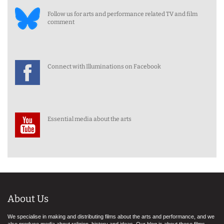
Follow us for arts and performance related TV and film
comment
Connect with Illuminations on Facebook
Essential media about the arts
About Us
We specialise in making and distributing films about the arts and performance, and we