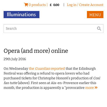
0 products |
|
Log in / Create Account
£
0.00
MENU
Opera (and more) online
29th July 2016
On Wednesday
the
Guardian
reported
that the Edinburgh
Festival was offering a refund to opera lovers who had
purchased tickets for Christophe Honoré’s production of
Così
fan tutte
(above)
.
First seen at Aix-en-Provence earlier this
month, the production is apparently a “provocative
more