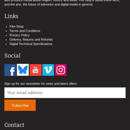
also produce media about religion, history and ideas. Our blog is about these films,
and the arts, the future of television and digital media in general.
Links
Film Shop
Terms and Conditions
Privacy Policy
Delivery, Returns and Refunds
Digital Technical Specifications
Social
Sign up for our newsletter for news and latest offers
Contact