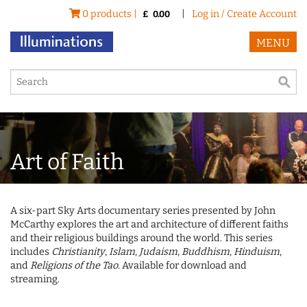
0 products |
|
Log in / Create Account
£
0.00
MENU
Art of Faith
A six-part Sky Arts documentary series presented by John
McCarthy explores the art and architecture of different faiths
and their religious buildings around the world. This series
includes
Christianity
,
Islam
,
Judaism
,
Buddhism
,
Hinduism
,
and
Religions of the Tao
. Available for download and
streaming.