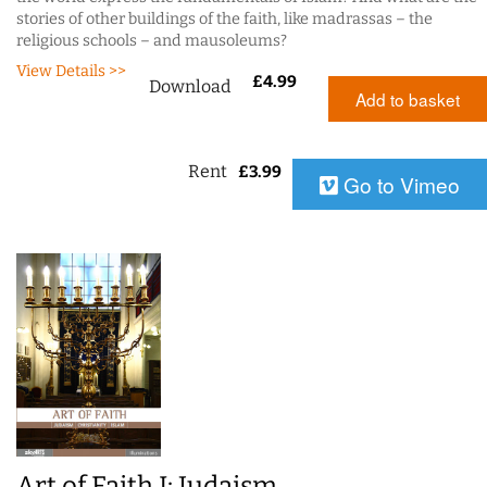
stories of other buildings of the faith, like madrassas – the
religious schools – and mausoleums?
View Details >>
£
4.99
Download
Add to basket
Rent
£
3.99
Go to Vimeo
Art of Faith I: Judaism