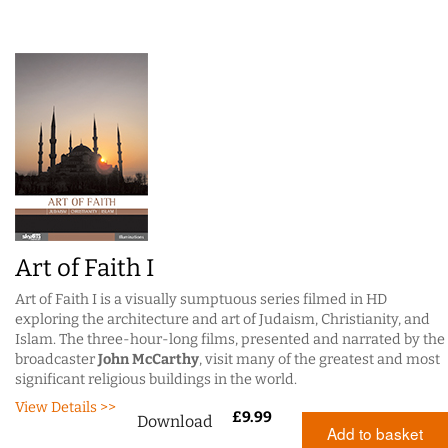
Art of Faith I
Art of Faith I is a visually sumptuous series filmed in HD
exploring the architecture and art of Judaism, Christianity, and
Islam. The three-hour-long films, presented and narrated by the
broadcaster
John McCarthy
, visit many of the greatest and most
significant religious buildings in the world.
View Details >>
£
9.99
Download
Add to basket