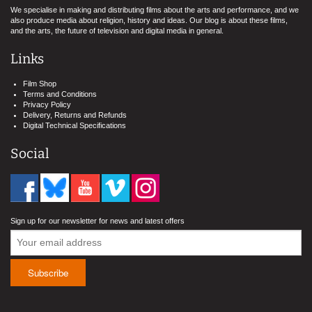
We specialise in making and distributing films about the arts and performance, and we
also produce media about religion, history and ideas. Our blog is about these films,
and the arts, the future of television and digital media in general.
Links
Film Shop
Terms and Conditions
Privacy Policy
Delivery, Returns and Refunds
Digital Technical Specifications
Social
Sign up for our newsletter for news and latest offers