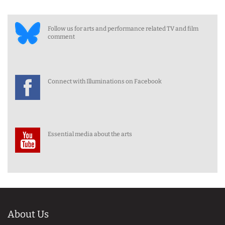
Follow us for arts and performance related TV and film
comment
Connect with Illuminations on Facebook
Essential media about the arts
About Us