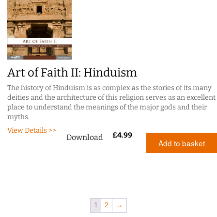
Art of Faith II: Hinduism
The history of Hinduism is as complex as the stories of its many
deities and the architecture of this religion serves as an excellent
place to understand the meanings of the major gods and their
myths.
View Details >>
£
4.99
Download
Add to basket
1
2
→