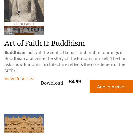
Art of Faith II: Buddhism
Buddhism
looks at the central beliefs and understandings of
Buddhism alongside the story of the Buddha himself. The film
asks how Buddhist architecture reflects the core tenets of the
faith?
View Details >>
£
4.99
Download
Add to basket