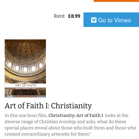
Rent
£
8.99
Go to Vimeo
Art of Faith I: Christianity
In this one hour film,
Christianity: Art of Faith I
looks at the
diverse range of Christian worship and asks; what do these
special places reveal about those who built them and those who
created extraordinary artworks for them?