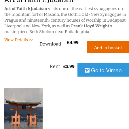
Art of Faith I: Judaism
visits one of the earliest synagogues on
the mountain fort of Masada, the Gothic Old-New Synagogue in
Prague and nineteenth-century houses of worship in Budapest,
Liverpool and New York, as well as
Frank Lloyd Wright
’s
masterpiece Beth Sholom near Philadelphia.
View Details >>
£
4.99
Download
Add to basket
Rent
£
3.99
Go to Vimeo