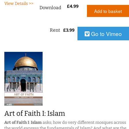
View Details >>
£
4.99
Download
Add to basket
Rent
£
3.99
Go to Vimeo
Art of Faith I: Islam
Art of Faith I
:
Islam
asks; how do very different mosques across
the world express the fundamentals of Islam? And what are the