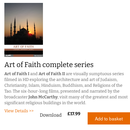
Art of Faith complete series
Art of Faith I
and
Art of Faith II
are visually sumptuous series
filmed in HD exploring the architecture and art of Judaism,
Christianity, Islam, Hinduism, Buddhism, and Religions of the
Tao. The six-hour-long films, presented and narrated by the
broadcaster
John McCarthy
, visit many of the greatest and most
significant religious buildings in the world.
View Details >>
£
17.99
Download
Add to basket