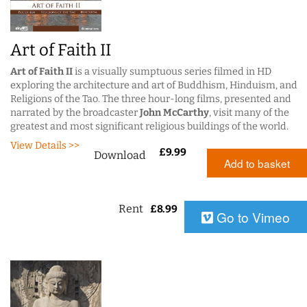
Art of Faith II
Art of Faith II
is a visually sumptuous series filmed in HD
exploring the architecture and art of Buddhism, Hinduism, and
Religions of the Tao. The three hour-long films, presented and
narrated by the broadcaster
John McCarthy
, visit many of the
greatest and most significant religious buildings of the world.
View Details >>
£
9.99
Download
Add to basket
Rent
£
8.99
Go to Vimeo