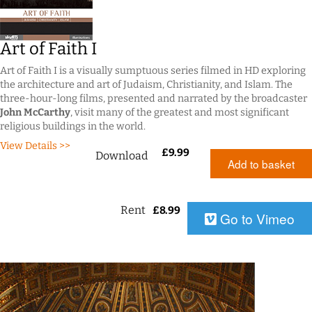
Art of Faith I
Art of Faith I is a visually sumptuous series filmed in HD exploring
the architecture and art of Judaism, Christianity, and Islam. The
three-hour-long films, presented and narrated by the broadcaster
John McCarthy
, visit many of the greatest and most significant
religious buildings in the world.
View Details >>
£
9.99
Download
Add to basket
Rent
£
8.99
Go to Vimeo