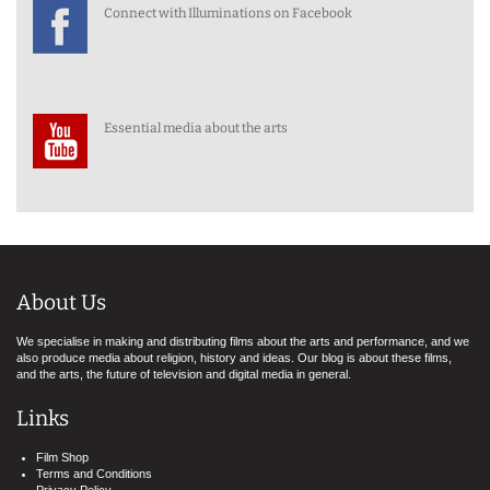
Connect with Illuminations on Facebook
Essential media about the arts
About Us
We specialise in making and distributing films about the arts and performance, and we
also produce media about religion, history and ideas. Our blog is about these films,
and the arts, the future of television and digital media in general.
Links
Film Shop
Terms and Conditions
Privacy Policy