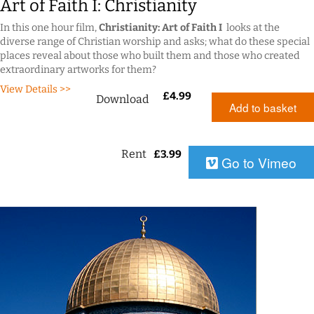
Art of Faith I: Christianity
In this one hour film,
Christianity: Art of Faith I
looks at the
diverse range of Christian worship and asks; what do these special
places reveal about those who built them and those who created
extraordinary artworks for them?
View Details >>
£
4.99
Download
Add to basket
Rent
£
3.99
Go to Vimeo