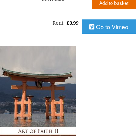
Add to basket
Rent
£
3.99
Go to Vimeo