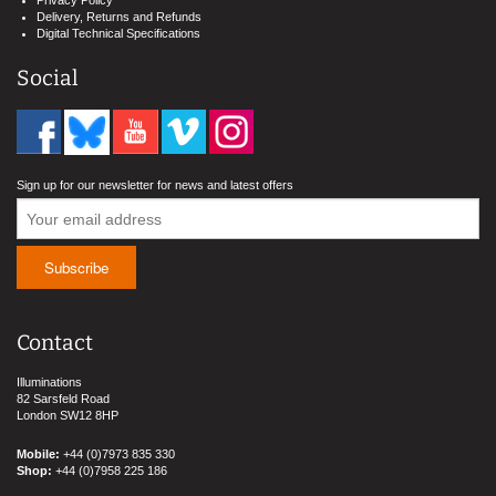
Delivery, Returns and Refunds
Digital Technical Specifications
Social
Sign up for our newsletter for news and latest offers
Contact
Illuminations
82 Sarsfeld Road
London SW12 8HP
Mobile:
+44 (0)7973 835 330
Shop:
+44 (0)7958 225 186