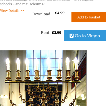
schools – and mausoleums?
View Details >>
£
4.99
Download
Add to basket
Rent
£
3.99
Go to Vimeo