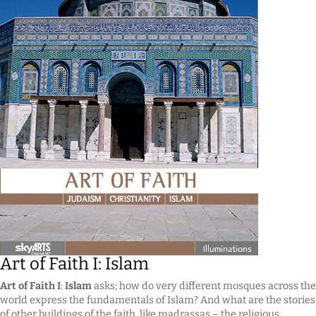
Art of Faith I: Islam
Art of Faith I
:
Islam
asks; how do very different mosques across the
world express the fundamentals of Islam? And what are the stories
of other buildings of the faith, like madrassas – the religious