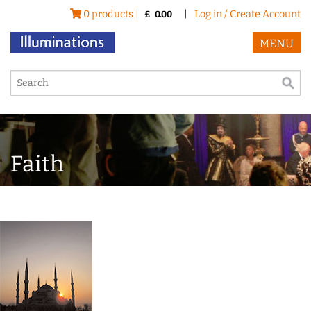
0 products |
|
Log in / Create Account
£
0.00
MENU
Faith