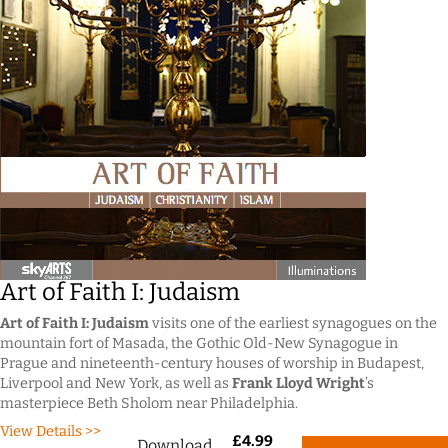
Art of Faith I: Judaism
Art of Faith I: Judaism
visits one of the earliest synagogues on the
mountain fort of Masada, the Gothic Old-New Synagogue in
Prague and nineteenth-century houses of worship in Budapest,
Liverpool and New York, as well as
Frank Lloyd Wright
’s
masterpiece Beth Sholom near Philadelphia.
View Details >>
£
4.99
Download