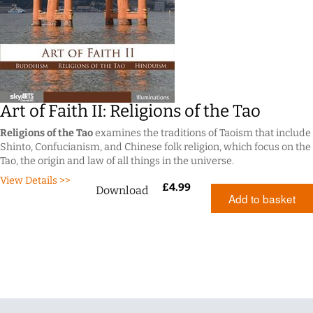
Art of Faith II: Religions of the Tao
Religions of the Tao
examines the traditions of Taoism that include
Shinto, Confucianism, and Chinese folk religion, which focus on the
Tao, the origin and law of all things in the universe.
View Details >>
£
4.99
Download
Add to basket