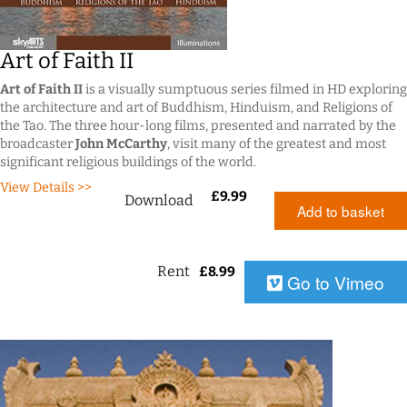
Art of Faith II
Art of Faith II
is a visually sumptuous series filmed in HD exploring
the architecture and art of Buddhism, Hinduism, and Religions of
the Tao. The three hour-long films, presented and narrated by the
broadcaster
John McCarthy
, visit many of the greatest and most
significant religious buildings of the world.
View Details >>
£
9.99
Download
Add to basket
Rent
£
8.99
Go to Vimeo