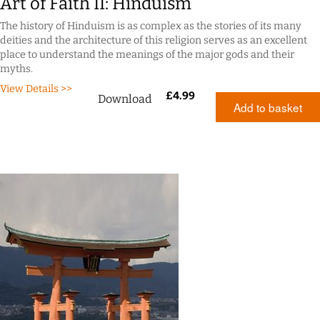
Art of Faith II: Hinduism
The history of Hinduism is as complex as the stories of its many
deities and the architecture of this religion serves as an excellent
place to understand the meanings of the major gods and their
myths.
View Details >>
£
4.99
Download
Add to basket