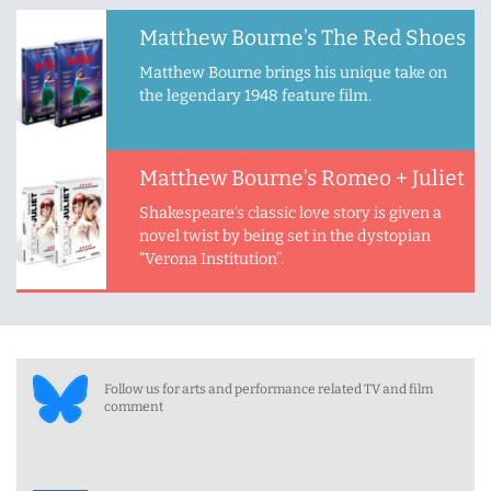
Matthew Bourne’s The Red Shoes
Matthew Bourne brings his unique take on
the legendary 1948 feature film.
Matthew Bourne’s Romeo + Juliet
Shakespeare’s classic love story is given a
novel twist by being set in the dystopian
“Verona Institution”.
Follow us for arts and performance related TV and film
comment