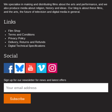
We specialise in making and distributing films about the arts and performance, and we
also produce media about religion, history and ideas. Our blog is about these films,
and the arts, the future of television and digital media in general.
Links
Film Shop
Terms and Conditions
Privacy Policy
Delivery, Returns and Refunds
Digital Technical Specifications
Social
Sign up for our newsletter for news and latest offers