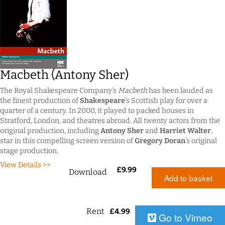
Macbeth (Antony Sher)
The Royal Shakespeare Company’s
Macbeth
has been lauded as
the finest production of
Shakespeare
’s Scottish play for over a
quarter of a century. In 2000, it played to packed houses in
Stratford, London, and theatres abroad. All twenty actors from the
original production, including
Antony Sher
and
Harriet Walter
,
star in this compelling screen version of
Gregory Doran
’s original
stage production.
View Details >>
£
9.99
Download
Add to basket
Rent
£
4.99
Go to Vimeo