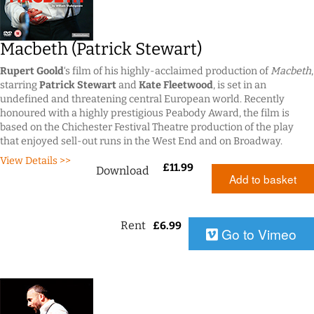
Macbeth (Patrick Stewart)
Rupert Goold
‘s film of his highly-acclaimed production of
Macbeth
,
starring
Patrick Stewart
and
Kate Fleetwood
, is set in an
undefined and threatening central European world. Recently
honoured with a highly prestigious Peabody Award, the film is
based on the Chichester Festival Theatre production of the play
that enjoyed sell-out runs in the West End and on Broadway.
View Details >>
£
11.99
Download
Add to basket
Rent
£
6.99
Go to Vimeo