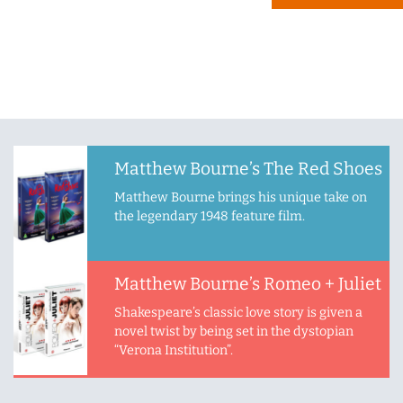
Matthew Bourne’s The Red Shoes
Matthew Bourne brings his unique take on
the legendary 1948 feature film.
Matthew Bourne’s Romeo + Juliet
Shakespeare’s classic love story is given a
novel twist by being set in the dystopian
“Verona Institution”.