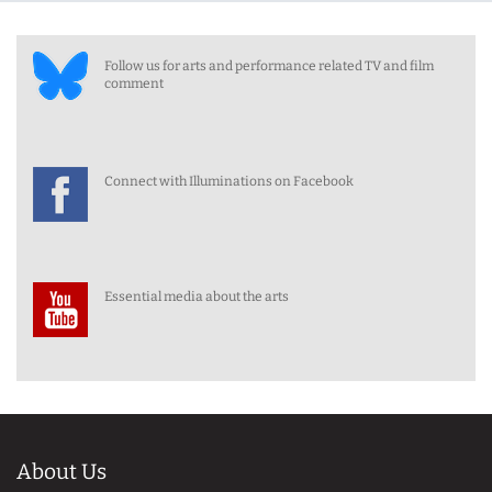
Follow us for arts and performance related TV and film
comment
Connect with Illuminations on Facebook
Essential media about the arts
About Us