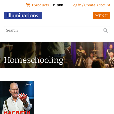
0 products |
|
Log in / Create Account
£
0.00
MENU
Homeschooling