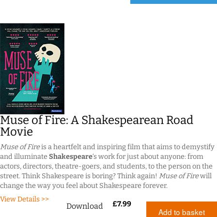
Muse of Fire: A Shakespearean Road
Movie
Muse of Fire
is a heartfelt and inspiring film that aims to demystify
and illuminate
Shakespeare
‘s work for just about anyone: from
actors, directors, theatre-goers, and students, to the person on the
street. Think Shakespeare is boring? Think again!
Muse of Fire
will
change the way you feel about Shakespeare forever.
View Details >>
£
7.99
Download
Add to basket