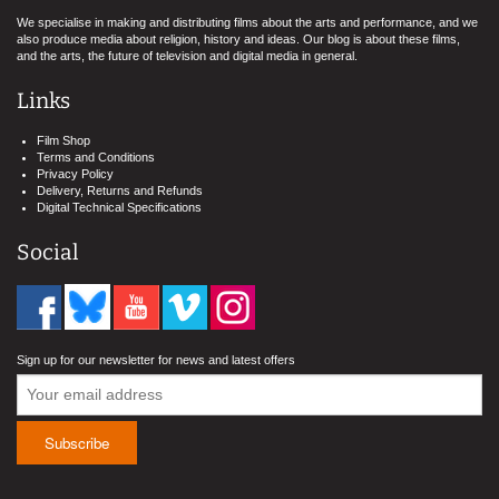
We specialise in making and distributing films about the arts and performance, and we
also produce media about religion, history and ideas. Our blog is about these films,
and the arts, the future of television and digital media in general.
Links
Film Shop
Terms and Conditions
Privacy Policy
Delivery, Returns and Refunds
Digital Technical Specifications
Social
Sign up for our newsletter for news and latest offers