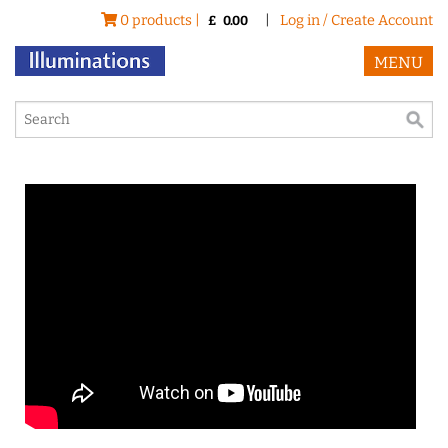
0 products |
|
Log in / Create Account
£
0.00
MENU