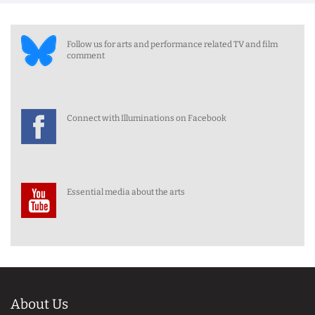
Follow us for arts and performance related TV and film
comment
Connect with Illuminations on Facebook
Essential media about the arts
About Us