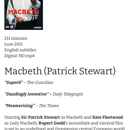
211 minutes
June 2011
English subtitles
Digital: HD mp4
Macbeth (Patrick Stewart)
“Superb”
– The Guardian
“Dazzlingly inventive”
–
Daily Telegraph
“Mesmerising”
– The Times
Starring
Sir Patrick Stewart
as Macbeth and
Kate Fleetwood
as Lady Macbeth,
Rupert Goold
‘s immediate and visceral film
is set in an undefined and threatening central European world.