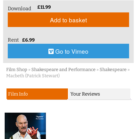
£
11.99
Download
Add to basket
Rent
£
6.99
Go to Vimeo
Film Shop
»
Shakespeare and Performance
»
Shakespeare
»
Macbeth (Patrick Stewart)
Film Info
Your Reviews