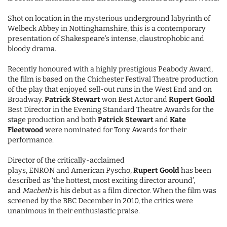
Shot on location in the mysterious underground labyrinth of
Welbeck Abbey in Nottinghamshire, this is a contemporary
presentation of Shakespeare’s intense, claustrophobic and
bloody drama.
Recently honoured with a highly prestigious Peabody Award,
the film is based on the Chichester Festival Theatre production
of the play that enjoyed sell-out runs in the West End and on
Broadway.
Patrick Stewart
won Best Actor and
Rupert Goold
Best Director in the Evening Standard Theatre Awards for the
stage production and both
Patrick Stewart
and
Kate
Fleetwood
were nominated for Tony Awards for their
performance.
Director of the critically-acclaimed
plays, ENRON and American Pyscho,
Rupert Goold
has been
described as ‘the hottest, most exciting director around’,
and
Macbeth
is his debut as a film director. When the film was
screened by the BBC December in 2010, the critics were
unanimous in their enthusiastic praise.