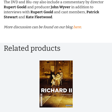
The DVD and Blu-ray also include a commentary by director
Rupert Goold
and producer
John Wyver
in addition to
interviews with
Rupert Goold
and cast members,
Patrick
Stewart
and
Kate Fleetwood
.
More discussion can be found on our blog
here
.
Related products