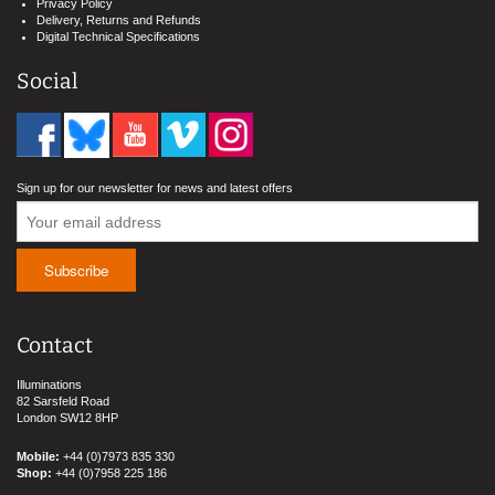
Privacy Policy
Delivery, Returns and Refunds
Digital Technical Specifications
Social
Sign up for our newsletter for news and latest offers
Contact
Illuminations
82 Sarsfeld Road
London SW12 8HP
Mobile:
+44 (0)7973 835 330
Shop:
+44 (0)7958 225 186