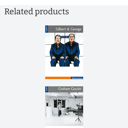
Related products