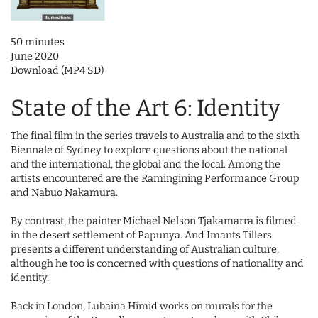
50 minutes
June 2020
Download (MP4 SD)
State of the Art 6: Identity
The final film in the series travels to Australia and to the sixth
Biennale of Sydney to explore questions about the national
and the international, the global and the local. Among the
artists encountered are the Ramingining Performance Group
and Nabuo Nakamura.
By contrast, the painter Michael Nelson Tjakamarra is filmed
in the desert settlement of Papunya. And Imants Tillers
presents a different understanding of Australian culture,
although he too is concerned with questions of nationality and
identity.
Back in London, Lubaina Himid works on murals for the