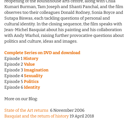
reopening of the Roundhouse arts centre, along with Chila
Kumari Burman, Tam Joseph and Shanti Panchal, and the film
observes too their colleagues Donald Rodney, Sonia Boyce and
Sutapa Biswas, each tackling questions of personal and
cultural identity. In the closing sequence, the film speaks with
Jean-Michel Basquiat about his painting and his collaboration
with Andy Warhol, raising further provocative questions about
politics and culture, ideas and images.
Complete Series on DVD and download
Episode 1
History
Episode 2
Value
Episode 3
Imagination
Episode 4
Sexuality
Episode 5
Politics
Episode 6
Identity
More on our Blog:
State of the Art returns
6 November 2006
Basquiat and the return of history
19 April 2018