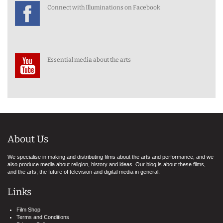
Connect with Illuminations on Facebook
Essential media about the arts
About Us
We specialise in making and distributing films about the arts and performance, and we
also produce media about religion, history and ideas. Our blog is about these films,
and the arts, the future of television and digital media in general.
Links
Film Shop
Terms and Conditions