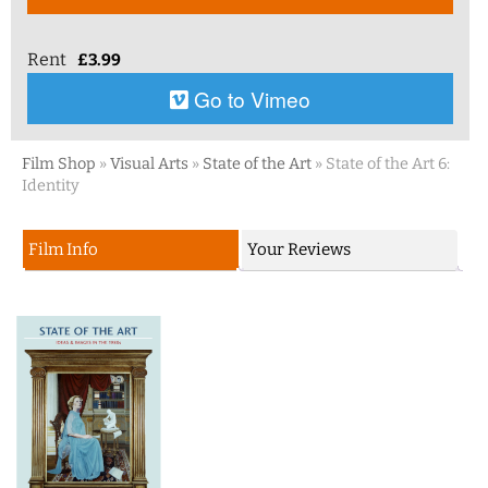
Rent
£
3.99
Go to Vimeo
Film Shop
»
Visual Arts
»
State of the Art
»
State of the Art 6:
Identity
Film Info
Your Reviews