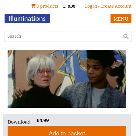
0 products |
|
Log in / Create Account
£
0.00
MENU
£
4.99
Download
Add to basket