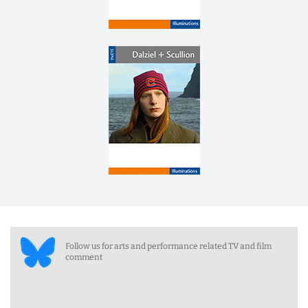
Follow us for arts and performance related TV and film
comment