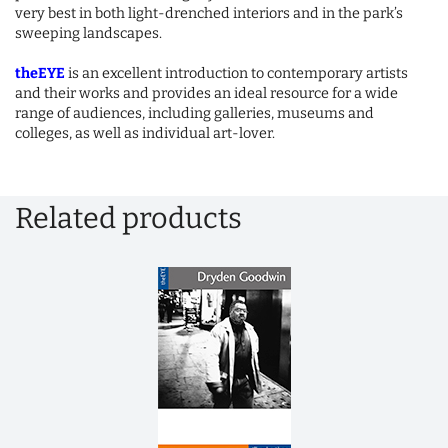
very best in both light-drenched interiors and in the park’s
sweeping landscapes.
theEYE
is an excellent introduction to contemporary artists
and their works and provides an ideal resource for a wide
range of audiences, including galleries, museums and
colleges, as well as individual art-lover.
Related products