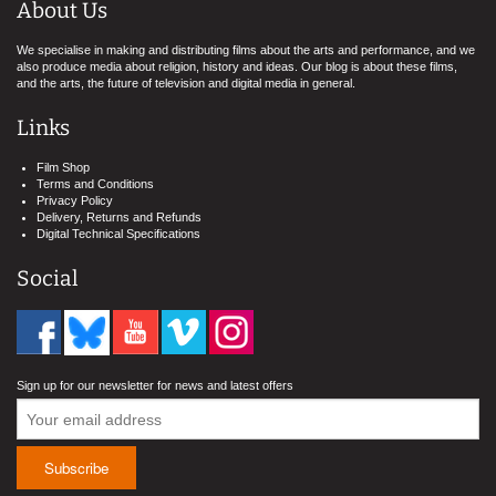
About Us
We specialise in making and distributing films about the arts and performance, and we
also produce media about religion, history and ideas. Our blog is about these films,
and the arts, the future of television and digital media in general.
Links
Film Shop
Terms and Conditions
Privacy Policy
Delivery, Returns and Refunds
Digital Technical Specifications
Social
Sign up for our newsletter for news and latest offers