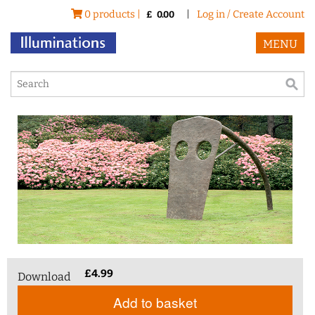
0 products |
|
Log in / Create Account
£
0.00
MENU
£
4.99
Download
Add to basket