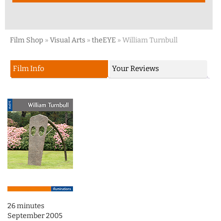
Film Shop
»
Visual Arts
»
theEYE
»
William Turnbull
Film Info
Your Reviews
26 minutes
September 2005