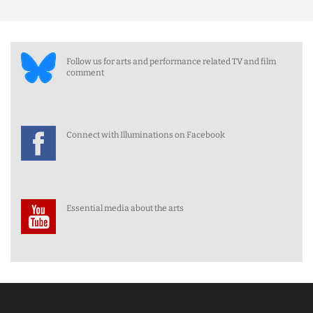
Follow us for arts and performance related TV and film
comment
Connect with Illuminations on Facebook
Essential media about the arts