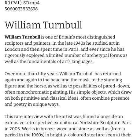
R0 (PAL), SD mp4
5060033833698
William Turnbull
William Turnbull
is one of Britain’s most distinguished
sculptors and painters. In the late 1940s he studied art in
London and then spent time in Paris, and ever since he has
rigorously explored a limited number of archetypal forms as
well as the fundamentals of art’s languages.
Over more than fifty years William Turnbull has returned
again and again to the head and the mask, to the standing
figure and the horse, as well as to possibilities of pared-down,
often monochromatic painting. His simple objects, which draw
on both primitive and classical ideas, often combine presence
and poetry in unique ways.
This rare interview with the artist was filmed alongside an
extensive retrospective exhibition at Yorkshire Sculpture Park
in 2005. Works in bronze, wood and stone as well as (from a
period in the 1960s) in brightly-coloured steel are seen at their