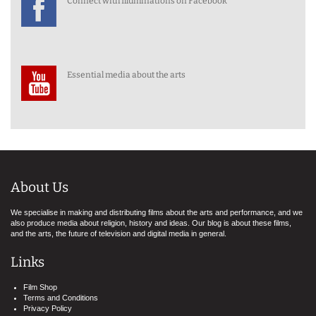
Connect with Illuminations on Facebook
Essential media about the arts
About Us
We specialise in making and distributing films about the arts and performance, and we
also produce media about religion, history and ideas. Our blog is about these films,
and the arts, the future of television and digital media in general.
Links
Film Shop
Terms and Conditions
Privacy Policy