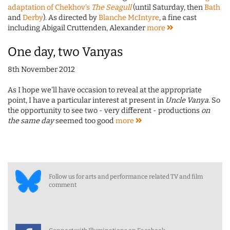
adaptation of Chekhov's
The Seagull
(until Saturday, then
Bath
and
Derby
). As directed by
Blanche McIntyre
, a fine cast
including Abigail Cruttenden, Alexander
more
One day, two Vanyas
8th November 2012
As I hope we'll have occasion to reveal at the appropriate
point, I have a particular interest at present in
Uncle Vanya
. So
the opportunity to see two - very different - productions
on
the same day
seemed too good
more
Follow us for arts and performance related TV and film
comment