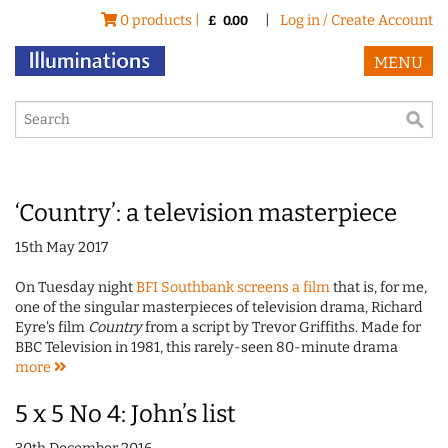
0 products |
|
Log in / Create Account
£
0.00
MENU
‘Country’: a television masterpiece
15th May 2017
On Tuesday night
BFI Southbank screens a film
that is, for me,
one of the singular masterpieces of television drama, Richard
Eyre's film
Country
from a script by Trevor Griffiths. Made for
BBC Television in 1981, this rarely-seen 80-minute drama
more
5 x 5 No 4: John’s list