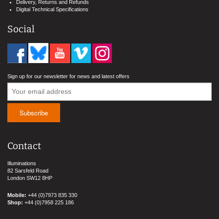
Delivery, Returns and Refunds
Digital Technical Specifications
Social
Sign up for our newsletter for news and latest offers
Contact
Illuminations
82 Sarsfeld Road
London SW12 8HP
Mobile:
+44 (0)7973 835 330
Shop:
+44 (0)7958 225 186