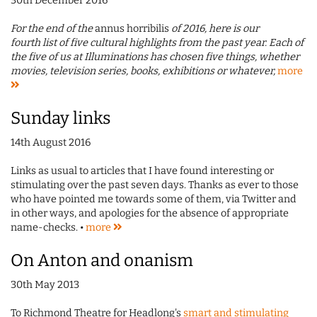
30th December 2016
For the end of the
annus horribilis
of 2016, here is our
fourth list of five cultural highlights from the past year. Each of
the five of us at Illuminations has chosen five things, whether
movies, television series, books, exhibitions or whatever,
more
Sunday links
14th August 2016
Links as usual to articles that I have found interesting or
stimulating over the past seven days. Thanks as ever to those
who have pointed me towards some of them, via Twitter and
in other ways, and apologies for the absence of appropriate
name-checks. •
more
On Anton and onanism
30th May 2013
To Richmond Theatre for Headlong's
smart and stimulating